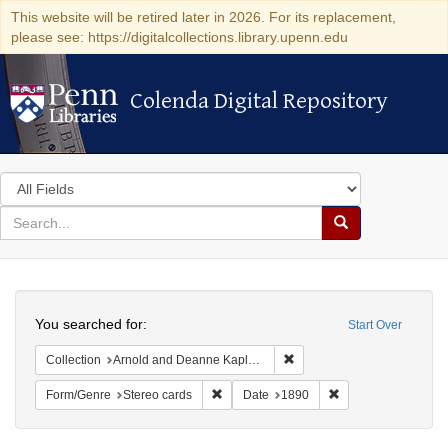
This website will be retired later in 2026. For its replacement,
please see: https://digitalcollections.library.upenn.edu
Colenda Digital Repository
Colenda Digital Repository
Search
in
for
search
Search
for
Colenda
Search
Digital
You searched for:
Start Over
Repository
Remove constraint Collectio
Collection
Arnold and Deanne Kaplan Collection of Modern American Judaica (University of Pennsylvania)
Remove constraint Form/Genre: Stereo c
Remove constraint 
Form/Genre
Stereo cards
Date
1890