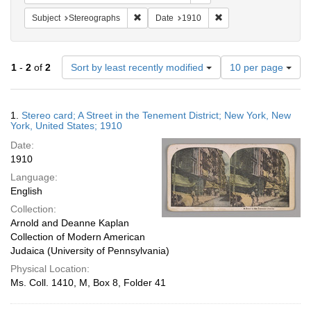
Remove constraint Subject: Stereographs
Remove constraint Dat
Subject
Stereographs
Date
1910
Number
1
-
2
of
2
Sort by least recently modified
10 per page
of
results
to
Search
1.
Stereo card; A Street in the Tenement District; New York, New
display
Results
York, United States; 1910
per
Date:
page
1910
Language:
English
Collection:
Arnold and Deanne Kaplan
Collection of Modern American
Judaica (University of Pennsylvania)
Physical Location:
Ms. Coll. 1410, M, Box 8, Folder 41