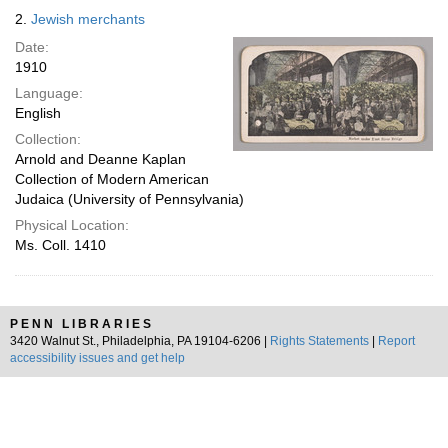
2.
Jewish merchants
Date:
1910
Language:
English
Collection:
Arnold and Deanne Kaplan
Collection of Modern American
Judaica (University of Pennsylvania)
Physical Location:
Ms. Coll. 1410
PENN LIBRARIES
3420 Walnut St., Philadelphia, PA 19104-6206 |
Rights Statements
|
Report
accessibility issues and get help