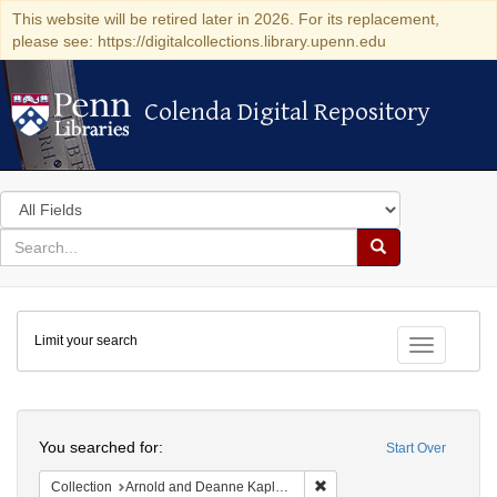
This website will be retired later in 2026. For its replacement,
please see: https://digitalcollections.library.upenn.edu
Colenda Digital Repository
Colenda Digital Repository
Search
in
for
search
Search
for
Colenda
Limit your search
Digital
Toggle fac
Repository
Search
You searched for:
Start Over
Remove constraint Collectio
Collection
Arnold and Deanne Kaplan Collection of Modern American Judaica (University of Pennsylvania)