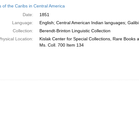
h
 of the Caribs in Central America
ts
Date:
1851
Language:
English; Central American Indian languages; Galibi
Collection:
Berendt-Brinton Linguistic Collection
hysical Location:
Kislak Center for Special Collections, Rare Books
Ms. Coll. 700 Item 134