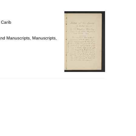
to
display
per
page
 Carib
 and Manuscripts, Manuscripts,