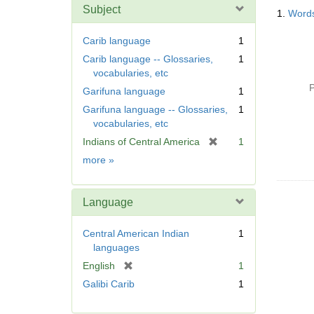
Searc
m
Subject
1.
Words
Resul
o
v
Carib language
1
e
Carib language -- Glossaries,
1
]
vocabularies, etc
P
Garifuna language
1
Garifuna language -- Glossaries,
1
vocabularies, etc
[
Indians of Central America
1
r
Subject
more
»
e
m
o
Language
v
e
Central American Indian
1
]
languages
[
English
1
r
Galibi Carib
1
e
m