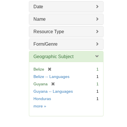
o
Date
v
e
Name
]
Resource Type
Form/Genre
Geographic Subject
[
Belize
1
r
Belize -- Languages
1
e
[
Guyana
1
m
r
Guyana -- Languages
1
o
e
v
Honduras
1
m
e
Geographic
more
»
o
]
Subject
v
e
]