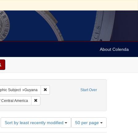
About Colenda
traint Collection: Berendt-Brinton Linguistic Collection
Remove constraint Geographic Subject: Guyana
phic Subject
Guyana
Start Over
guage: English
Remove constraint Subject: Indians of Central America
f Central America
Number
Sort by least recently modified
50 per page
of
results