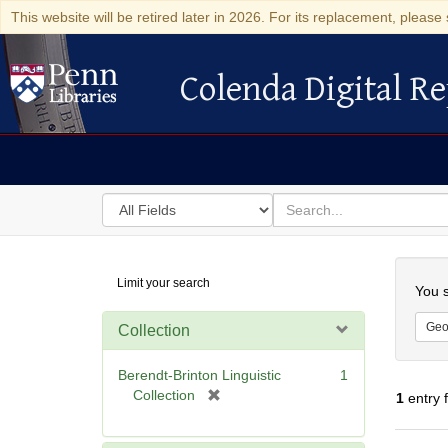
This website will be retired later in 2026. For its replacement, please 
Colenda Digital Re
Colenda Digital Repository
Search
for
search
in
for
Colenda
Searc
Limit your search
Digital
You s
Repository
Geo
Collection
Berendt-Brinton Linguistic
1
[
Collection
1
entry 
r
e