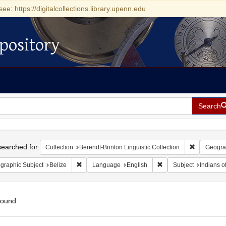
see: https://digitalcollections.library.upenn.edu
pository
Search
h
earched for:
Remove cons
Collection
Berendt-Brinton Linguistic Collection
Geogra
Remove constraint Geographic Subject: Belize
Remove constraint Lan
graphic Subject
Belize
Language
English
Subject
Indians o
found