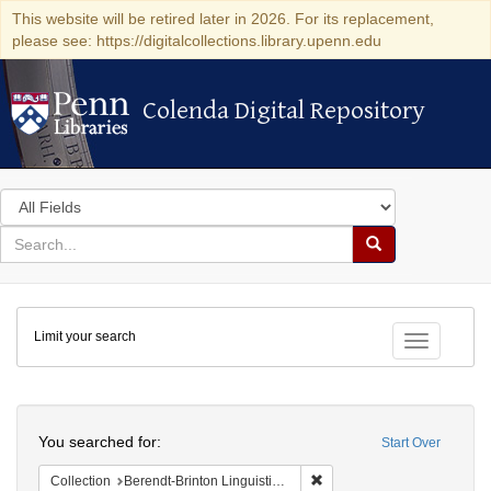
This website will be retired later in 2026. For its replacement,
please see: https://digitalcollections.library.upenn.edu
Colenda Digital Repository
Colenda Digital Repository
Search
in
for
search
Search
for
Colenda
Limit your search
Digital
Toggle fac
Repository
Search
You searched for:
Start Over
Remove constraint Collection
Collection
Berendt-Brinton Linguistic Collection