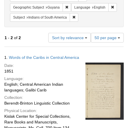
Remove constraint Geographic Subjec
Remove c
Geographic Subject
Guyana
Language
English
Remove constraint Subject: India
Subject
Indians of South America
Number
1
-
2
of
2
Sort by relevance
50 per page
of
results
to
Search
1.
Words of the Caribs in Central America
display
Results
per
Date:
page
1851
Language:
English; Central American Indian
languages; Galibi Carib
Collection:
Berendt-Brinton Linguistic Collection
Physical Location:
Kislak Center for Special Collections,
Rare Books and Manuscripts,
Manuscripts, Ms. Coll. 700 Item 134