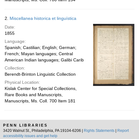
2.
Miscellanea historica et linguística
Date:
1855
Language:
Spanish; Castilian; English; German;
French; Mayan languages; Central
American Indian languages; Galibi Carib
Collection:
Berendt-Brinton Linguistic Collection
Physical Location:
Kislak Center for Special Collections,
Rare Books and Manuscripts,
Manuscripts, Ms. Coll. 700 Item 181
PENN LIBRARIES
3420 Walnut St., Philadelphia, PA 19104-6206 |
Rights Statements
|
Report
accessibility issues and get help