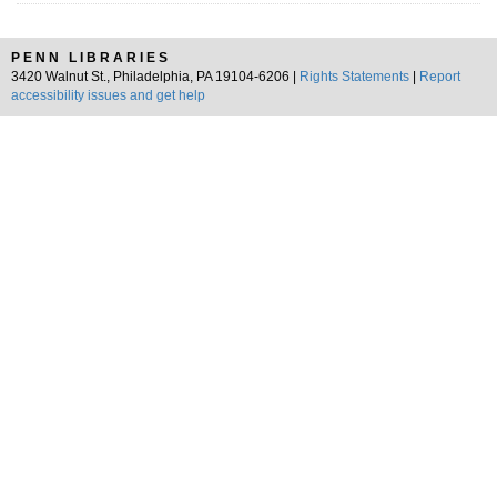
PENN LIBRARIES
3420 Walnut St., Philadelphia, PA 19104-6206 |
Rights Statements
|
Report
accessibility issues and get help