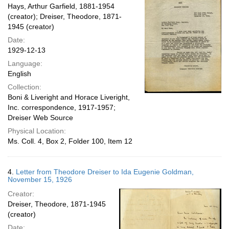
Hays, Arthur Garfield, 1881-1954
(creator); Dreiser, Theodore, 1871-
1945 (creator)
Date:
1929-12-13
Language:
English
Collection:
Boni & Liveright and Horace Liveright,
Inc. correspondence, 1917-1957;
Dreiser Web Source
Physical Location:
Ms. Coll. 4, Box 2, Folder 100, Item 12
4.
Letter from Theodore Dreiser to Ida Eugenie Goldman,
November 15, 1926
Creator:
Dreiser, Theodore, 1871-1945
(creator)
Date: