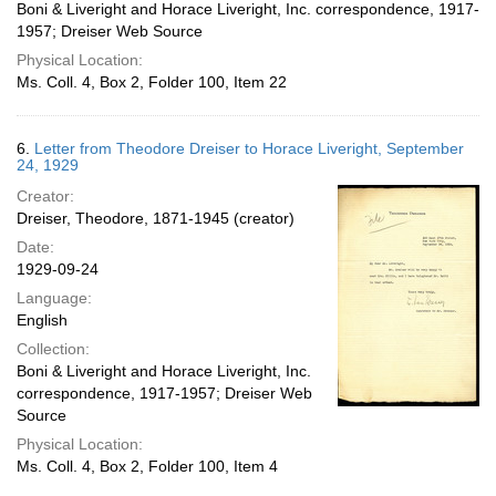
Boni & Liveright and Horace Liveright, Inc. correspondence, 1917-
1957; Dreiser Web Source
Physical Location:
Ms. Coll. 4, Box 2, Folder 100, Item 22
6.
Letter from Theodore Dreiser to Horace Liveright, September
24, 1929
Creator:
Dreiser, Theodore, 1871-1945 (creator)
Date:
1929-09-24
Language:
English
Collection:
Boni & Liveright and Horace Liveright, Inc.
correspondence, 1917-1957; Dreiser Web
Source
Physical Location:
Ms. Coll. 4, Box 2, Folder 100, Item 4