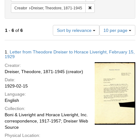
Remove constraint Creator:
Creator
Dreiser, Theodore, 1871-1945
Number
1
-
6
of
6
Sort by relevance
10 per page
of
results
to
Search
1.
Letter from Theodore Dreiser to Horace Liveright, February 15,
display
Results
1929
per
Creator:
page
Dreiser, Theodore, 1871-1945 (creator)
Date:
1929-02-15
Language:
English
Collection:
Boni & Liveright and Horace Liveright, Inc.
correspondence, 1917-1957; Dreiser Web
Source
Physical Location: