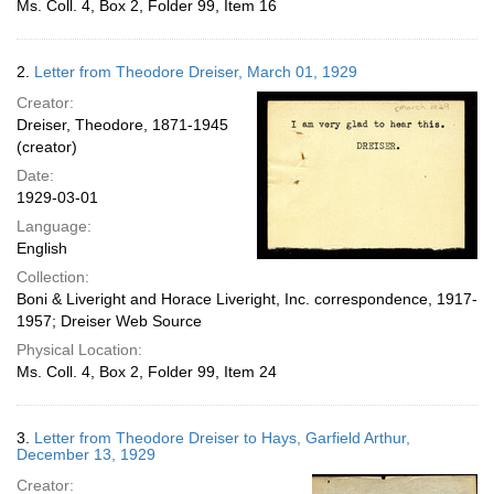
Ms. Coll. 4, Box 2, Folder 99, Item 16
2.
Letter from Theodore Dreiser, March 01, 1929
Creator:
Dreiser, Theodore, 1871-1945
(creator)
Date:
1929-03-01
Language:
English
Collection:
Boni & Liveright and Horace Liveright, Inc. correspondence, 1917-
1957; Dreiser Web Source
Physical Location:
Ms. Coll. 4, Box 2, Folder 99, Item 24
3.
Letter from Theodore Dreiser to Hays, Garfield Arthur,
December 13, 1929
Creator: