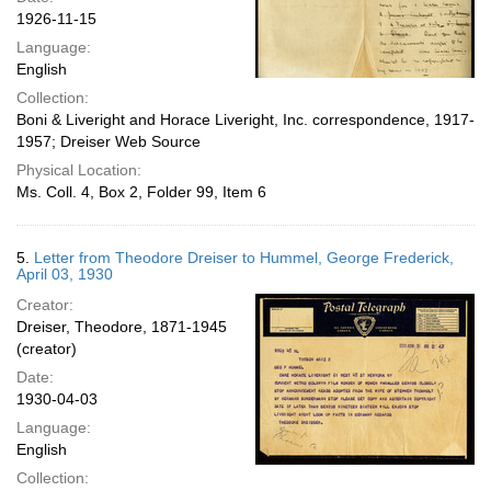
1926-11-15
Language:
English
Collection:
Boni & Liveright and Horace Liveright, Inc. correspondence, 1917-
1957; Dreiser Web Source
Physical Location:
Ms. Coll. 4, Box 2, Folder 99, Item 6
5.
Letter from Theodore Dreiser to Hummel, George Frederick,
April 03, 1930
Creator:
Dreiser, Theodore, 1871-1945
(creator)
Date:
1930-04-03
Language:
English
Collection: