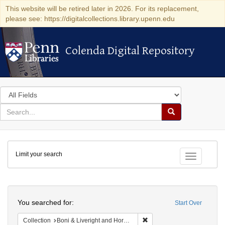
This website will be retired later in 2026. For its replacement,
please see: https://digitalcollections.library.upenn.edu
Colenda Digital Repository
Colenda Digital Repository
Search
in
for
search
Search
for
Colenda
Limit your search
Digital
Toggle fac
Repository
Search
You searched for:
Start Over
Remove constraint Collectio
Collection
Boni & Liveright and Horace Liveright, Inc. correspondence, 1917-1957