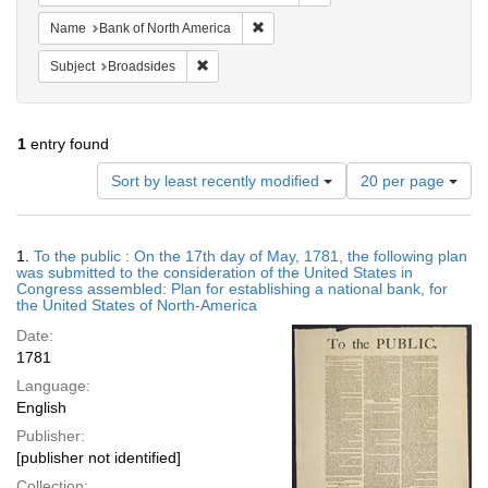
Remove constraint Name: Bank of No
Name
Bank of North America
Remove constraint Subject: Broadsides
Subject
Broadsides
1
entry found
Number
Sort by least recently modified
20 per page
of
results
to
Search
1.
To the public : On the 17th day of May, 1781, the following plan
display
Results
was submitted to the consideration of the United States in
per
Congress assembled: Plan for establishing a national bank, for
page
the United States of North-America
Date:
1781
Language:
English
Publisher:
[publisher not identified]
Collection: