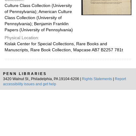
Culture Class Collection (University
of Pennsylvania); American Culture
Class Collection (University of
Pennsylvania); Benjamin Franklin
Papers (University of Pennsylvania)
Physical Location:
Kislak Center for Special Collections, Rare Books and
Manuscripts, Rare Book Collection, Mapcase AB7 B2257 781t
PENN LIBRARIES
3420 Walnut St., Philadelphia, PA 19104-6206 |
Rights Statements
|
Report
accessibility issues and get help