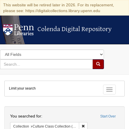
This website will be retired later in 2026. For its replacement,
please see: https://digitalcollections.library.upenn.edu
Colenda Digital Repository
Colenda Digital Repository
Search
in
for
search
Search
for
Colenda
Limit your search
Digital
Toggle fac
Repository
Search
You searched for:
Start Over
Remove constraint Collection
Collection
Culture Class Collection (University of Pennsylvania)