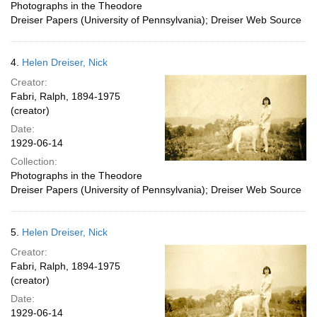
Photographs in the Theodore
Dreiser Papers (University of Pennsylvania); Dreiser Web Source
4.
Helen Dreiser, Nick
Creator:
Fabri, Ralph, 1894-1975
(creator)
Date:
1929-06-14
Collection:
Photographs in the Theodore
Dreiser Papers (University of Pennsylvania); Dreiser Web Source
5.
Helen Dreiser, Nick
Creator:
Fabri, Ralph, 1894-1975
(creator)
Date:
1929-06-14