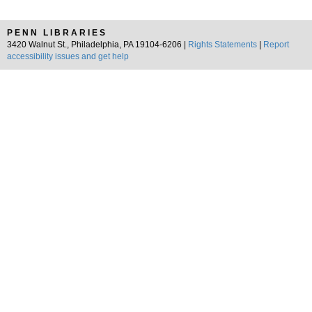
PENN LIBRARIES
3420 Walnut St., Philadelphia, PA 19104-6206 |
Rights Statements
|
Report
accessibility issues and get help