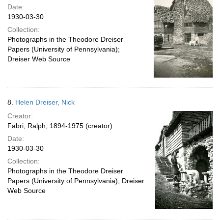
Date:
1930-03-30
Collection:
Photographs in the Theodore Dreiser
Papers (University of Pennsylvania);
Dreiser Web Source
8.
Helen Dreiser, Nick
Creator:
Fabri, Ralph, 1894-1975 (creator)
Date:
1930-03-30
Collection:
Photographs in the Theodore Dreiser
Papers (University of Pennsylvania); Dreiser
Web Source