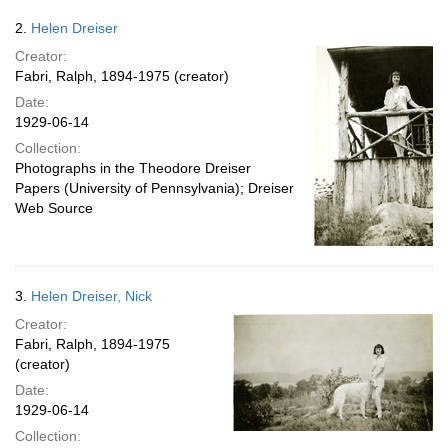
2.
Helen Dreiser
Creator:
Fabri, Ralph, 1894-1975 (creator)
Date:
1929-06-14
Collection:
Photographs in the Theodore Dreiser
Papers (University of Pennsylvania); Dreiser
Web Source
3.
Helen Dreiser, Nick
Creator:
Fabri, Ralph, 1894-1975
(creator)
Date:
1929-06-14
Collection: