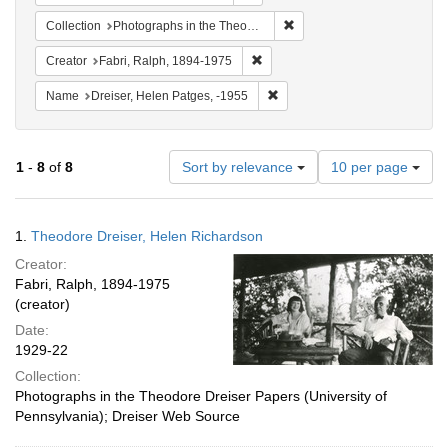
Remove constraint Collectio
Collection
Photographs in the Theodore Dreiser Papers (University of Pennsylvania)
Remove constraint Creator: Fabri
Creator
Fabri, Ralph, 1894-1975
Remove constraint Name: Dreis
Name
Dreiser, Helen Patges, -1955
Number
1
-
8
of
8
Sort by relevance
10 per page
of
results
to
Search
1.
Theodore Dreiser, Helen Richardson
display
Results
per
Creator:
page
Fabri, Ralph, 1894-1975
(creator)
Date:
1929-22
Collection:
Photographs in the Theodore Dreiser Papers (University of
Pennsylvania); Dreiser Web Source