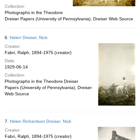
Collection:
Photographs in the Theodore
Dreiser Papers (University of Pennsylvania); Dreiser Web Source
6.
Helen Dreiser, Nick
Creator:
Fabri, Ralph, 1894-1975 (creator)
Date:
1929-06-14
Collection:
Photographs in the Theodore Dreiser
Papers (University of Pennsylvania); Dreiser
Web Source
7.
Helen Richardson Dreiser, Nick
Creator:
Fabri, Ralph, 1894-1975 (creator)