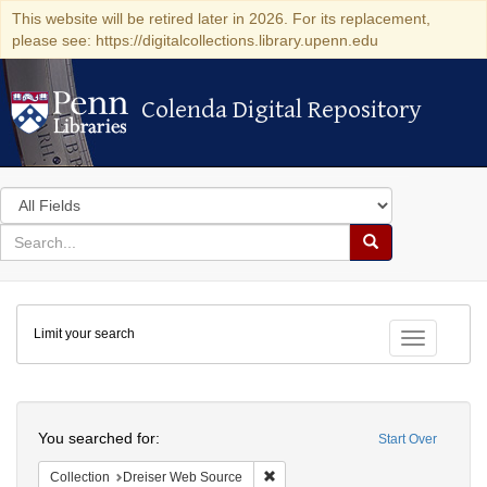
This website will be retired later in 2026. For its replacement,
please see: https://digitalcollections.library.upenn.edu
Colenda Digital Repository
Colenda Digital Repository
Search
in
for
search
Search
for
Colenda
Limit your search
Digital
Toggle fac
Repository
Search
You searched for:
Start Over
Remove constraint Collection: Dre
Collection
Dreiser Web Source