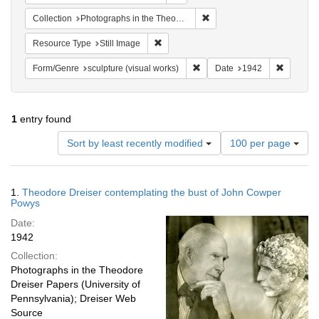
Remove constraint Collectio
Collection
Photographs in the Theodore Dreiser Papers (University of Pennsylvania)
Remove constraint Resource Type: Still
Resource Type
Still Image
Remove constraint Form/Genre:
Remove c
Form/Genre
sculpture (visual works)
Date
1942
1
entry found
Number
Sort by least recently modified
100 per page
of
results
to
Search
1.
Theodore Dreiser contemplating the bust of John Cowper
display
Results
Powys
per
Date:
page
1942
Collection:
Photographs in the Theodore
Dreiser Papers (University of
Pennsylvania); Dreiser Web
Source