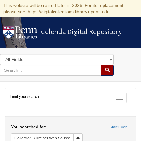
This website will be retired later in 2026. For its replacement,
please see: https://digitalcollections.library.upenn.edu
Colenda Digital Repository
Colenda Digital Repository
Search
in
for
search
Search
for
Colenda
Limit your search
Digital
Toggle fac
Repository
Search
You searched for:
Start Over
Remove constraint Collection: Dre
Collection
Dreiser Web Source