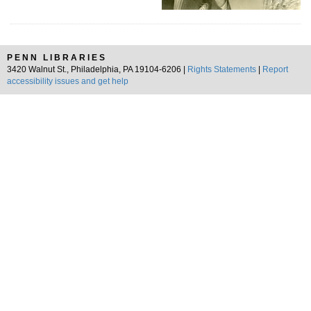
PENN LIBRARIES
3420 Walnut St., Philadelphia, PA 19104-6206 |
Rights Statements
|
Report
accessibility issues and get help