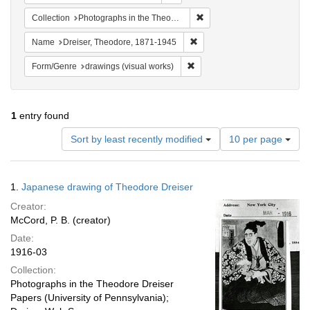
Remove constraint Collectio
Collection
Photographs in the Theodore Dreiser Papers (University of Pennsylvania)
Remove constraint Name: Dre
Name
Dreiser, Theodore, 1871-1945
Remove constraint Form/Genre:
Form/Genre
drawings (visual works)
1
entry found
Number
Sort by least recently modified
10 per page
of
results
to
Search
1.
Japanese drawing of Theodore Dreiser
display
Results
per
Creator:
page
McCord, P. B. (creator)
Date:
1916-03
Collection:
Photographs in the Theodore Dreiser
Papers (University of Pennsylvania);