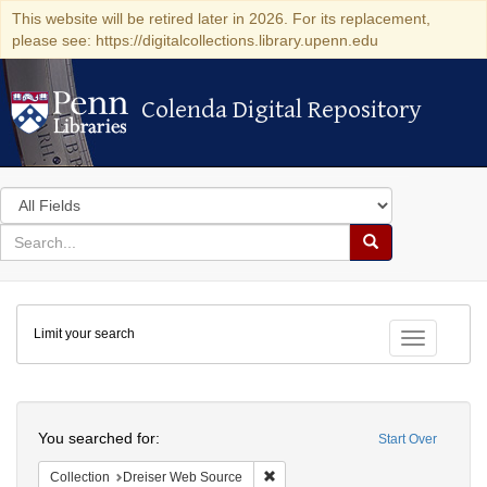
This website will be retired later in 2026. For its replacement,
please see: https://digitalcollections.library.upenn.edu
Colenda Digital Repository
Colenda Digital Repository
Search
in
for
search
Search
for
Colenda
Limit your search
Digital
Toggle fac
Repository
Search
You searched for:
Start Over
Remove constraint Collection: Dre
Collection
Dreiser Web Source