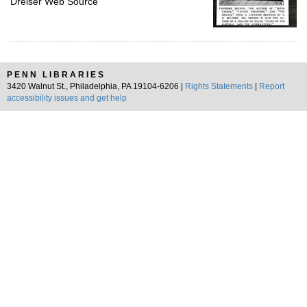
Dreiser Web Source
PENN LIBRARIES
3420 Walnut St., Philadelphia, PA 19104-6206 |
Rights Statements
|
Report
accessibility issues and get help