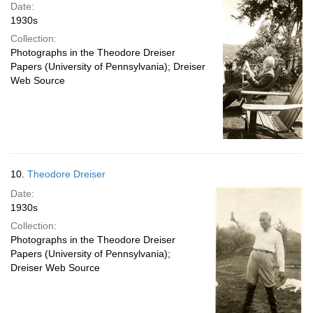
Date:
1930s
Collection:
Photographs in the Theodore Dreiser
Papers (University of Pennsylvania); Dreiser
Web Source
10.
Theodore Dreiser
Date:
1930s
Collection:
Photographs in the Theodore Dreiser
Papers (University of Pennsylvania);
Dreiser Web Source