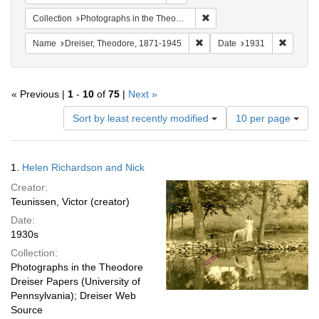
Remove constraint Collectio
Collection
Photographs in the Theodore Dreiser Papers (University of Pennsylvania)
Remove constraint Name: Dre
Remove 
Name
Dreiser, Theodore, 1871-1945
Date
1931
« Previous |
1
-
10
of
75
|
Next »
Number
Sort by least recently modified
10 per page
of
results
to
Search
1.
Helen Richardson and Nick
display
Results
per
Creator:
page
Teunissen, Victor (creator)
Date:
1930s
Collection:
Photographs in the Theodore
Dreiser Papers (University of
Pennsylvania); Dreiser Web
Source