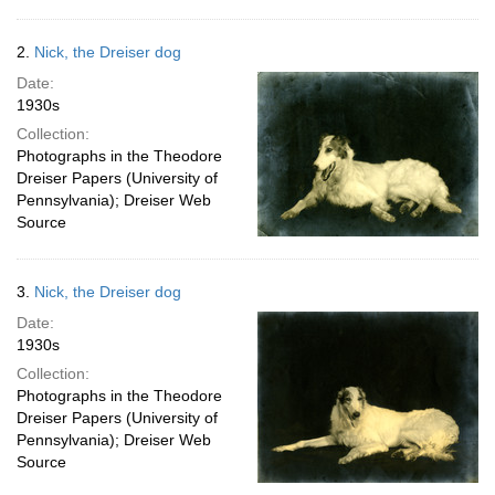
2.
Nick, the Dreiser dog
Date:
1930s
Collection:
Photographs in the Theodore
Dreiser Papers (University of
Pennsylvania); Dreiser Web
Source
3.
Nick, the Dreiser dog
Date:
1930s
Collection:
Photographs in the Theodore
Dreiser Papers (University of
Pennsylvania); Dreiser Web
Source