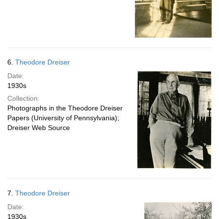
6.
Theodore Dreiser
Date:
1930s
Collection:
Photographs in the Theodore Dreiser
Papers (University of Pennsylvania);
Dreiser Web Source
7.
Theodore Dreiser
Date:
1930s