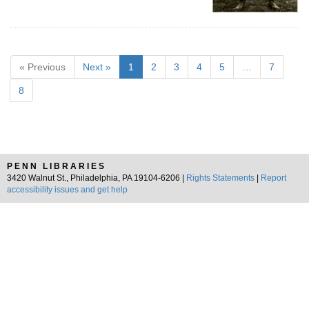
« Previous
Next »
1
2
3
4
5
…
7
8
PENN LIBRARIES
3420 Walnut St., Philadelphia, PA 19104-6206 |
Rights Statements
|
Report
accessibility issues and get help