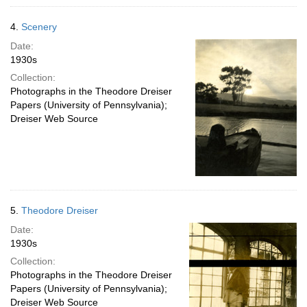
4.
Scenery
Date:
1930s
Collection:
Photographs in the Theodore Dreiser
Papers (University of Pennsylvania);
Dreiser Web Source
5.
Theodore Dreiser
Date:
1930s
Collection:
Photographs in the Theodore Dreiser
Papers (University of Pennsylvania);
Dreiser Web Source