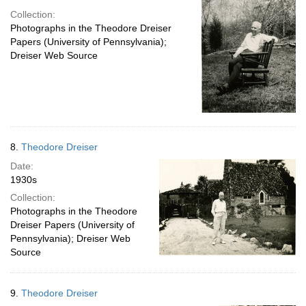
Collection:
Photographs in the Theodore Dreiser
Papers (University of Pennsylvania);
Dreiser Web Source
8.
Theodore Dreiser
Date:
1930s
Collection:
Photographs in the Theodore
Dreiser Papers (University of
Pennsylvania); Dreiser Web
Source
9.
Theodore Dreiser