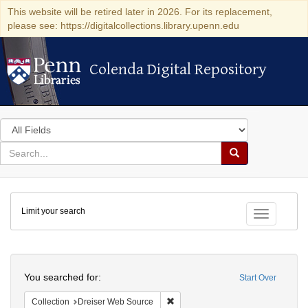
This website will be retired later in 2026. For its replacement,
please see: https://digitalcollections.library.upenn.edu
Colenda Digital Repository
Colenda Digital Repository
Search
in
for
search
Search
for
Colenda
Limit your search
Digital
Toggle fac
Repository
Search
You searched for:
Start Over
Remove constraint Collection: Dre
Collection
Dreiser Web Source