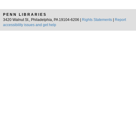
PENN LIBRARIES
3420 Walnut St., Philadelphia, PA 19104-6206 |
Rights Statements
|
Report
accessibility issues and get help