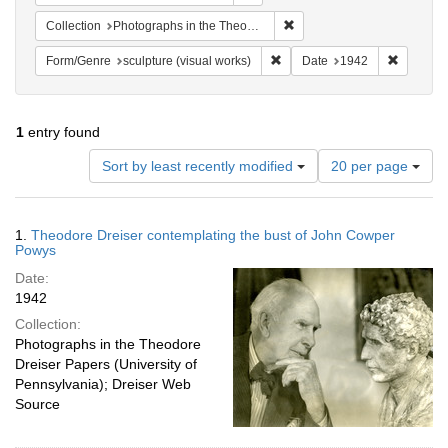
Remove constraint Collectio
Collection
Photographs in the Theodore Dreiser Papers (University of Pennsylvania)
Remove constraint Form/Genre:
Remove c
Form/Genre
sculpture (visual works)
Date
1942
1
entry found
Number
Sort by least recently modified
20 per page
of
results
to
Search
1.
Theodore Dreiser contemplating the bust of John Cowper
display
Results
Powys
per
Date:
page
1942
Collection:
Photographs in the Theodore
Dreiser Papers (University of
Pennsylvania); Dreiser Web
Source