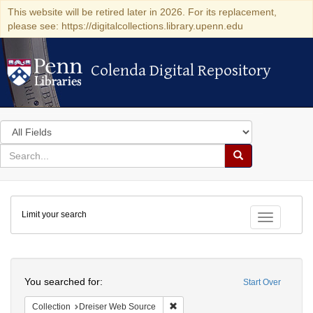
This website will be retired later in 2026. For its replacement,
please see: https://digitalcollections.library.upenn.edu
Colenda Digital Repository
Colenda Digital Repository
Search
in
for
search
Search
for
Colenda
Limit your search
Digital
Toggle fac
Repository
Search
You searched for:
Start Over
Remove constraint Collection: Dre
Collection
Dreiser Web Source