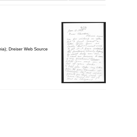
results
to
display
per
page
nia); Dreiser Web Source