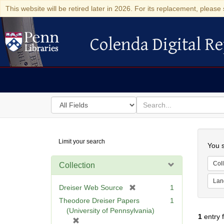
This website will be retired later in 2026. For its replacement, please 
Colenda Digital Re
Colenda Digital Repository
Search
for
search
in
for
Colenda
Searc
Limit your search
Digital
You s
Repository
Coll
Collection
Lan
[
Dreiser Web Source
1
r
Theodore Dreiser Papers
1
e
(University of Pennsylvania)
1
entry 
m
[