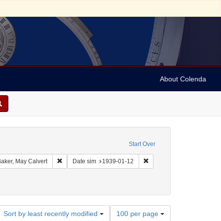
About Colenda
on: Dreiser Web Source
Start Over
int Collection: Theodore Dreiser Papers (University of Pennsylvania)
Remove constraint Creator: Baker, May Calvert
Remove constraint Date si
aker, May Calvert
Date sim
1939-01-12
Number
Sort by least recently modified
100 per page
of