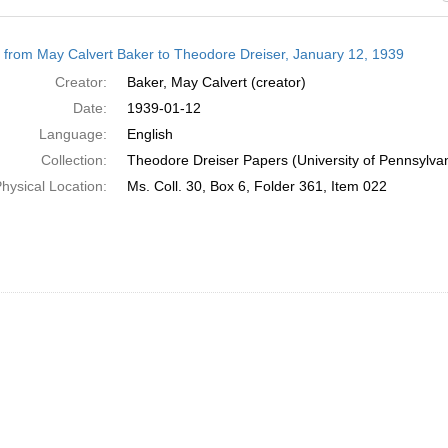
h
r from May Calvert Baker to Theodore Dreiser, January 12, 1939
ts
Creator:
Baker, May Calvert (creator)
Date:
1939-01-12
Language:
English
Collection:
Theodore Dreiser Papers (University of Pennsylva
hysical Location:
Ms. Coll. 30, Box 6, Folder 361, Item 022