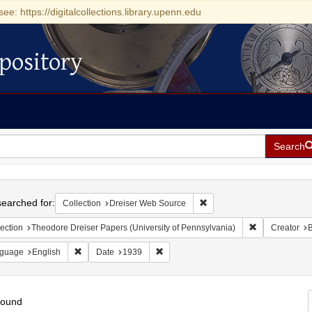
see: https://digitalcollections.library.upenn.edu
pository
Search
h
earched for:
Remove constraint Collecti
Collection
Dreiser Web Source
Remove constra
ection
Theodore Dreiser Papers (University of Pennsylvania)
Creator
B
Remove constraint Language: English
Remove constraint Date: 1939
guage
English
Date
1939
found