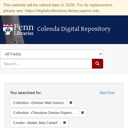
This website will be retired later in 2026. For its replacement,
please see: https://digitalcollections.library.upenn.edu
Colenda Digital Repository
Colenda Digital Repository
Search
in
for
search
Search
for
Colenda
Search
Digital
You searched for:
Start Over
Repository
Remove constraint Collection: Dre
Collection
Dreiser Web Source
Remove constraint Collectio
Collection
Theodore Dreiser Papers (University of Pennsylvania)
Remove constraint Creator: Baker, May 
Creator
Baker, May Calvert