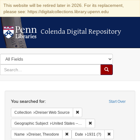
This website will be retired later in 2026. For its replacement,
please see: https://digitalcollections.library.upenn.edu
Colenda Digital Repository
Colenda Digital Repository
Search
in
for
search
Search
for
Colenda
Search
Digital
You searched for:
Start Over
Repository
Remove constraint Collection: Dre
Collection
Dreiser Web Source
Remove constraint Geographi
Geographic Subject
United States -- Kentucky
Remove constraint Name: Dreiser, Theod
Remove constrain
Name
Dreiser, Theodore
Date
1931 (?)