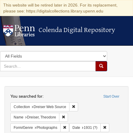
This website will be retired later in 2026. For its replacement,
please see: https://digitalcollections.library.upenn.edu
Colenda Digital Repository
Colenda Digital Repository
Search
in
for
search
Search
for
Colenda
Search
Digital
You searched for:
Start Over
Repository
Remove constraint Collection: Dre
Collection
Dreiser Web Source
Remove constraint Name: Dreiser, Theod
Name
Dreiser, Theodore
Remove constraint Form/Genre: Photogr
Remove constrai
Form/Genre
Photographs
Date
1931 (?)