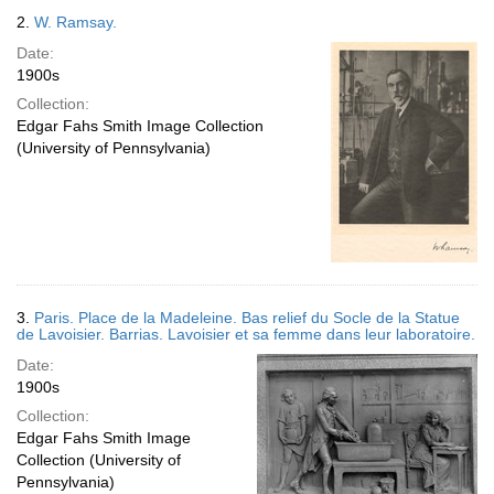
2.
W. Ramsay.
Date:
1900s
Collection:
Edgar Fahs Smith Image Collection
(University of Pennsylvania)
3.
Paris. Place de la Madeleine. Bas relief du Socle de la Statue
de Lavoisier. Barrias. Lavoisier et sa femme dans leur laboratoire.
Date:
1900s
Collection:
Edgar Fahs Smith Image
Collection (University of
Pennsylvania)