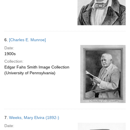
6.
[Charles E. Munroe]
Date:
1900s
Collection:
Edgar Fahs Smith Image Collection
(University of Pennsylvania)
7.
Weeks, Mary Elvira (1892-)
Date: