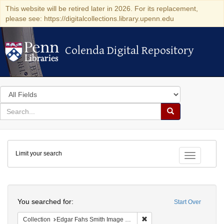
This website will be retired later in 2026. For its replacement,
please see: https://digitalcollections.library.upenn.edu
Colenda Digital Repository
Colenda Digital Repository
Search
in
for
search
Search
for
Colenda
Limit your search
Digital
Toggle fac
Repository
Search
You searched for:
Start Over
Remove constraint Collectio
Collection
Edgar Fahs Smith Image Collection (University of Pennsylvania)