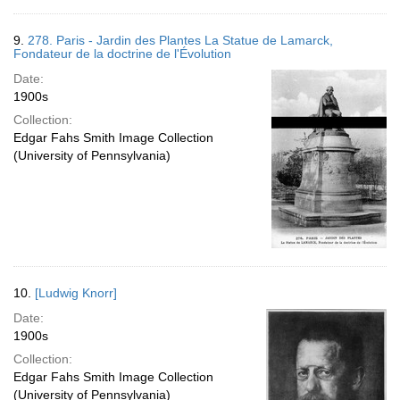
9.
278. Paris - Jardin des Plantes La Statue de Lamarck,
Fondateur de la doctrine de l'Évolution
Date:
1900s
Collection:
Edgar Fahs Smith Image Collection
(University of Pennsylvania)
10.
[Ludwig Knorr]
Date:
1900s
Collection:
Edgar Fahs Smith Image Collection
(University of Pennsylvania)