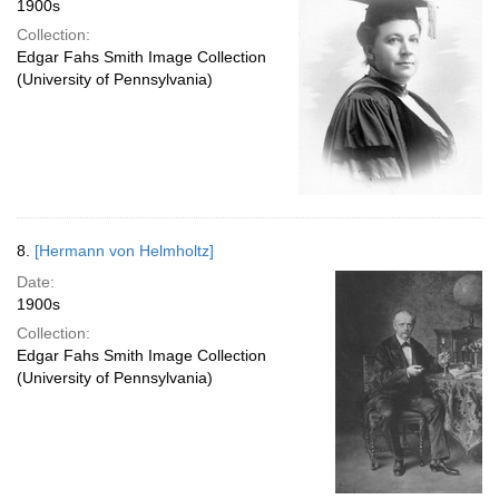
1900s
Collection:
Edgar Fahs Smith Image Collection
(University of Pennsylvania)
8.
[Hermann von Helmholtz]
Date:
1900s
Collection:
Edgar Fahs Smith Image Collection
(University of Pennsylvania)