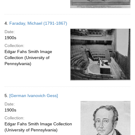
4.
Faraday, Michael (1791-1867)
Date:
1900s
Collection:
Edgar Fahs Smith Image
Collection (University of
Pennsylvania)
5.
[German Ivanovich Gess]
Date:
1900s
Collection:
Edgar Fahs Smith Image Collection
(University of Pennsylvania)