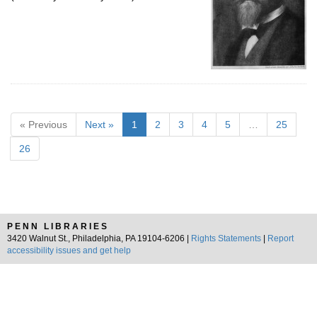
« Previous
Next »
1
2
3
4
5
…
25
26
PENN LIBRARIES
3420 Walnut St., Philadelphia, PA 19104-6206 |
Rights Statements
|
Report
accessibility issues and get help