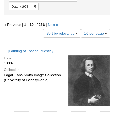
Remove constraint Date: 1978
Date
1978
« Previous |
1
-
10
of
256
|
Next »
Number
Sort by relevance
10 per page
of
results
to
Search
1.
[Painting of Joseph Priestley]
display
Results
per
Date:
page
1900s
Collection:
Edgar Fahs Smith Image Collection
(University of Pennsylvania)