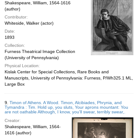
Shakespeare, William, 1564-1616
(author)
Contributor:
Whiteside, Walker (actor)
Date:
1893
Collection:
Furness Theatrical Image Collection
(University of Pennsylvania)
Physical Location:
Kislak Center for Special Collections, Rare Books and
Manuscripts, University of Pennsylvania: Furness, P/Wh325.1 ML,
Large Box
9.
Timon of Athens. A Wood. Timon, Alcibiades, Phrynia, and
Tymandra : Tim. Hold up, you sluts, Your aprons mountant: You
are not oathable Although, I know, you'll swear, terribly swear,.
Creator:
Shakespeare, William, 1564-
1616 (author)