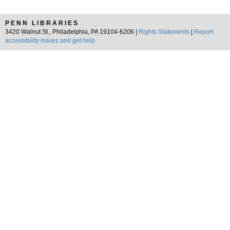
PENN LIBRARIES
3420 Walnut St., Philadelphia, PA 19104-6206 |
Rights Statements
|
Report
accessibility issues and get help