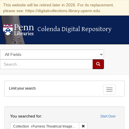
This website will be retired later in 2026. For its replacement,
please see: https://digitalcollections.library.upenn.edu
Colenda Digital Repository
Colenda Digital Repository
Search
in
for
search
Search
for
Colenda
Limit your search
Digital
Toggle fac
Repository
Search
You searched for:
Start Over
Remove constraint Collection
Collection
Furness Theatrical Image Collection (University of Pennsylvania)