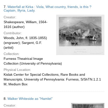
7.
Waterfall at Kirka : Viola, What country, friends, is this ?
Captain, Illyria, Lady.
Creator:
Shakespeare, William, 1564-
1616 (author)
Contributor:
Woods, John, fl. 1835-1855)
(engraver); Sargent, G.F.
(artist)
Collection:
Furness Theatrical Image
Collection (University of Pennsylvania)
Physical Location:
Kislak Center for Special Collections, Rare Books and
Manuscripts, University of Pennsylvania: Furness, S/ShTN.1.2.1
M, Medium Box
8.
Walker Whiteside as "Hamlet"
Creator: