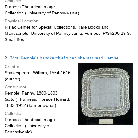
Collection:
Furness Theatrical Image
Collection (University of Pennsylvania)
Physical Location:
Kislak Center for Special Collections, Rare Books and
Manuscripts, University of Pennsylvania: Furness, P/Sh200.29 S,
Small Box
2.
[Mrs. Kemble's handkerchief when she last read Hamlet.]
Creator:
Shakespeare, William, 1564-1616
(author)
Contributor:
Kemble, Fanny, 1809-1893
(actor); Furness, Horace Howard,
1833-1912 (former owner)
Collection:
Furness Theatrical Image
Collection (University of
Pennsylvania)