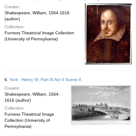
Creator:
Shakespeare, William, 1564-1616
(author)
Collection:
Furness Theatrical Image Collection
(University of Pennsylvania)
6.
York : Henry VI, Part III Act II Scene II.
Creator:
Shakespeare, William, 1564-
1616 (author)
Collection:
Furness Theatrical Image
Collection (University of
Pennsylvania)