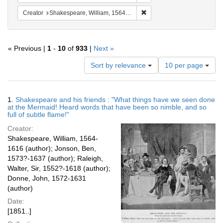
Remove constraint Creator:
Creator
Shakespeare, William, 1564-1616
« Previous |
1
-
10
of
933
|
Next »
Number
Sort by relevance
10 per page
of
results
to
Search
1.
Shakespeare and his friends : "What things have we seen done
display
Results
at the Mermaid! Heard words that have been so nimble, and so
per
full of subtle flame!"
page
Creator:
Shakespeare, William, 1564-
1616 (author); Jonson, Ben,
1573?-1637 (author); Raleigh,
Walter, Sir, 1552?-1618 (author);
Donne, John, 1572-1631
(author)
Date:
[1851..]