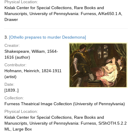
Physical Location:
Kislak Center for Special Collections, Rare Books and
Manuscripts, University of Pennsylvania: Furness, A/Ke650.1 A,
Drawer
3.
[Othello prepares to murder Desdemona]
Creator:
Shakespeare, William, 1564-
1616 (author)
Contributor:
Hofmann, Heinrich, 1824-1911
(artist)
Date:
[1839..]
Collection:
Furness Theatrical Image Collection (University of Pennsylvania)
Physical Location:
Kislak Center for Special Collections, Rare Books and
Manuscripts, University of Pennsylvania: Furness, S/ShOTH.5.2.2
ML, Large Box