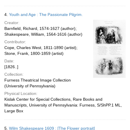
4.
Youth and Age : The Passionate Pilgrim.
Creator:
Barnfield, Richard, 1574-1627 (author);
Shakespeare, William, 1564-1616 (author)
Contributor:
Cope, Charles West, 1811-1890 (artist);
Stone, Frank, 1800-1859 (artist)
Date:
[1826..]
Collection:
Furness Theatrical Image Collection
(University of Pennsylvania)
Physical Location:
Kislak Center for Special Collections, Rare Books and
Manuscripts, University of Pennsylvania: Furness, S/ShPP.1 ML,
Large Box
5.
Wilm Shakespeare 1609 : [The Flower portrait]