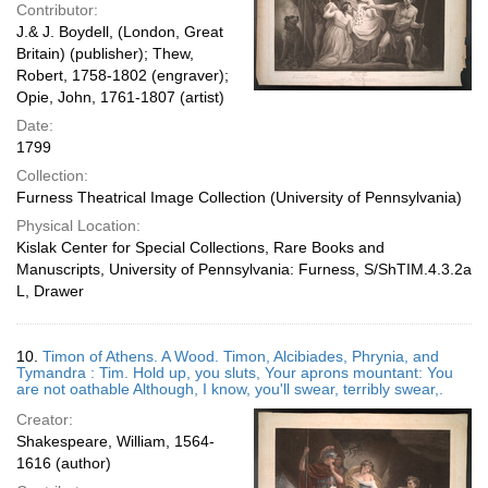
Contributor:
J.& J. Boydell, (London, Great
Britain) (publisher); Thew,
Robert, 1758-1802 (engraver);
Opie, John, 1761-1807 (artist)
Date:
1799
Collection:
Furness Theatrical Image Collection (University of Pennsylvania)
Physical Location:
Kislak Center for Special Collections, Rare Books and
Manuscripts, University of Pennsylvania: Furness, S/ShTIM.4.3.2a
L, Drawer
10.
Timon of Athens. A Wood. Timon, Alcibiades, Phrynia, and
Tymandra : Tim. Hold up, you sluts, Your aprons mountant: You
are not oathable Although, I know, you'll swear, terribly swear,.
Creator:
Shakespeare, William, 1564-
1616 (author)