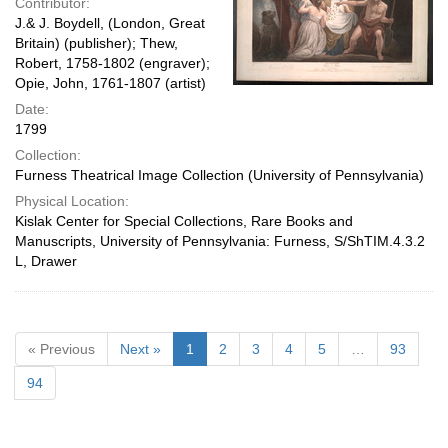
Contributor:
J.& J. Boydell, (London, Great
Britain) (publisher); Thew,
Robert, 1758-1802 (engraver);
Opie, John, 1761-1807 (artist)
Date:
1799
Collection:
Furness Theatrical Image Collection (University of Pennsylvania)
Physical Location:
Kislak Center for Special Collections, Rare Books and
Manuscripts, University of Pennsylvania: Furness, S/ShTIM.4.3.2
L, Drawer
« Previous
Next »
1
2
3
4
5
…
93
94