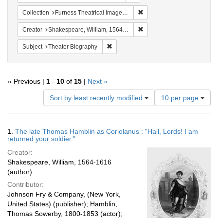
Remove constraint Collection
Collection
Furness Theatrical Image Collection (University of Pennsylvania)
Remove constraint Creator:
Creator
Shakespeare, William, 1564-1616
Remove constraint Subject: Theater Bi
Subject
Theater Biography
« Previous |
1
-
10
of
15
|
Next »
Number
Sort by least recently modified
10 per page
of
results
to
Search
1.
The late Thomas Hamblin as Coriolanus : "Hail, Lords! I am
display
Results
returned your soldier."
per
Creator:
page
Shakespeare, William, 1564-1616
(author)
Contributor:
Johnson Fry & Company, (New York,
United States) (publisher); Hamblin,
Thomas Sowerby, 1800-1853 (actor);