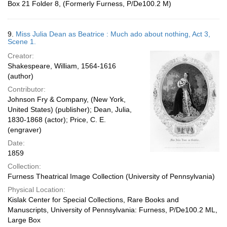
Box 21 Folder 8, (Formerly Furness, P/De100.2 M)
9.
Miss Julia Dean as Beatrice : Much ado about nothing, Act 3,
Scene 1.
Creator:
Shakespeare, William, 1564-1616
(author)
Contributor:
Johnson Fry & Company, (New York,
United States) (publisher); Dean, Julia,
1830-1868 (actor); Price, C. E.
(engraver)
Date:
1859
Collection:
Furness Theatrical Image Collection (University of Pennsylvania)
Physical Location:
Kislak Center for Special Collections, Rare Books and
Manuscripts, University of Pennsylvania: Furness, P/De100.2 ML,
Large Box