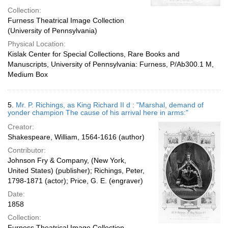
Collection:
Furness Theatrical Image Collection
(University of Pennsylvania)
Physical Location:
Kislak Center for Special Collections, Rare Books and
Manuscripts, University of Pennsylvania: Furness, P/Ab300.1 M,
Medium Box
5.
Mr. P. Richings, as King Richard II d : "Marshal, demand of
yonder champion The cause of his arrival here in arms:"
Creator:
Shakespeare, William, 1564-1616 (author)
Contributor:
Johnson Fry & Company, (New York,
United States) (publisher); Richings, Peter,
1798-1871 (actor); Price, G. E. (engraver)
Date:
1858
Collection:
Furness Theatrical Image Collection