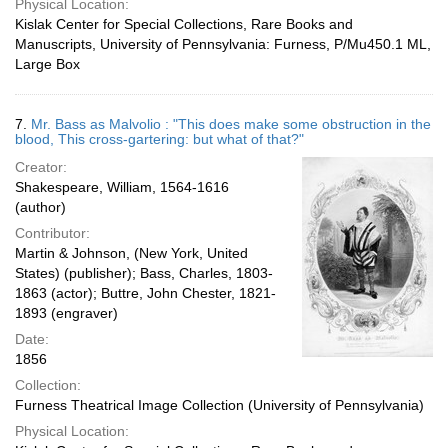
Physical Location:
Kislak Center for Special Collections, Rare Books and
Manuscripts, University of Pennsylvania: Furness, P/Mu450.1 ML,
Large Box
7.
Mr. Bass as Malvolio : "This does make some obstruction in the
blood, This cross-gartering: but what of that?"
Creator:
Shakespeare, William, 1564-1616
(author)
Contributor:
Martin & Johnson, (New York, United
States) (publisher); Bass, Charles, 1803-
1863 (actor); Buttre, John Chester, 1821-
1893 (engraver)
Date:
1856
Collection:
Furness Theatrical Image Collection (University of Pennsylvania)
Physical Location: