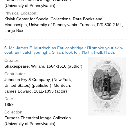
(University of Pennsylvania)
Physical Location:
Kislak Center for Special Collections, Rare Books and
Manuscripts, University of Pennsylvania: Furness, P/Ri300.2 ML,
Large Box
6.
Mr. James E. Murdoch as Faulconbridge : I'll smoke your skin-
coat, an I catch you right: Sirrah, look to't; I'faith, I will, I'faith.
Creator:
Shakespeare, William, 1564-1616 (author)
Contributor:
Johnson Fry & Company, (New York,
United States) (publisher); Murdoch,
James Edward, 1811-1893 (actor)
Date:
1859
Collection:
Furness Theatrical Image Collection
(University of Pennsylvania)