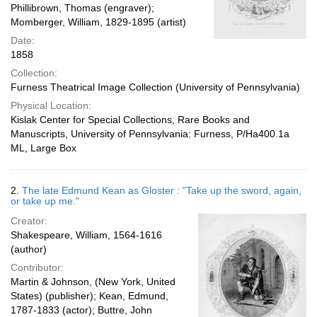
Phillibrown, Thomas (engraver);
Momberger, William, 1829-1895 (artist)
Date:
1858
Collection:
Furness Theatrical Image Collection (University of Pennsylvania)
Physical Location:
Kislak Center for Special Collections, Rare Books and
Manuscripts, University of Pennsylvania: Furness, P/Ha400.1a
ML, Large Box
2.
The late Edmund Kean as Gloster : "Take up the sword, again,
or take up me."
Creator:
Shakespeare, William, 1564-1616
(author)
Contributor:
Martin & Johnson, (New York, United
States) (publisher); Kean, Edmund,
1787-1833 (actor); Buttre, John