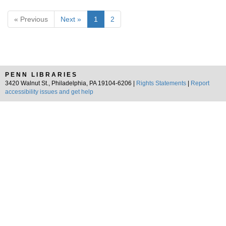
« Previous
Next »
1
2
PENN LIBRARIES
3420 Walnut St., Philadelphia, PA 19104-6206 |
Rights Statements
|
Report
accessibility issues and get help