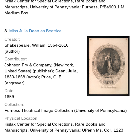
Kislak Center for Special Collections, Rare Books and
Manuscripts, University of Pennsylvania: Furness, P/Ba900.1 M,
Medium Box
8.
Miss Julia Dean as Beatrice.
Creator:
Shakespeare, William, 1564-1616
(author)
Contributor:
Johnson Fry & Company, (New York,
United States) (publisher); Dean, Julia,
1830-1868 (actor); Price, C. E.
(engraver)
Date:
1859
Collection:
Furness Theatrical Image Collection (University of Pennsylvania)
Physical Location:
Kislak Center for Special Collections, Rare Books and
Manuscripts, University of Pennsylvania: UPenn Ms. Coll. 1223