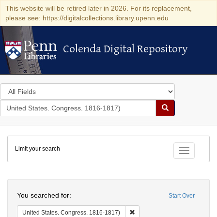
This website will be retired later in 2026. For its replacement,
please see: https://digitalcollections.library.upenn.edu
Colenda Digital Repository
Colenda Digital Repository
Search
in
for
search
Search
for
Colenda
Limit your search
Digital
Toggle fac
Repository
Search
You searched for:
Start Over
Remove constraint United Stat
United States. Congress. 1816-1817)