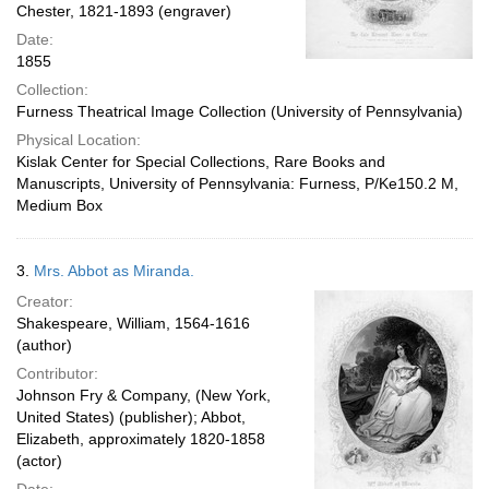
Chester, 1821-1893 (engraver)
Date:
1855
Collection:
Furness Theatrical Image Collection (University of Pennsylvania)
Physical Location:
Kislak Center for Special Collections, Rare Books and
Manuscripts, University of Pennsylvania: Furness, P/Ke150.2 M,
Medium Box
3.
Mrs. Abbot as Miranda.
Creator:
Shakespeare, William, 1564-1616
(author)
Contributor:
Johnson Fry & Company, (New York,
United States) (publisher); Abbot,
Elizabeth, approximately 1820-1858
(actor)