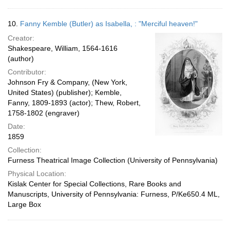
10.
Fanny Kemble (Butler) as Isabella, : "Merciful heaven!"
Creator:
Shakespeare, William, 1564-1616
(author)
Contributor:
Johnson Fry & Company, (New York,
United States) (publisher); Kemble,
Fanny, 1809-1893 (actor); Thew, Robert,
1758-1802 (engraver)
Date:
1859
Collection:
Furness Theatrical Image Collection (University of Pennsylvania)
Physical Location:
Kislak Center for Special Collections, Rare Books and
Manuscripts, University of Pennsylvania: Furness, P/Ke650.4 ML,
Large Box