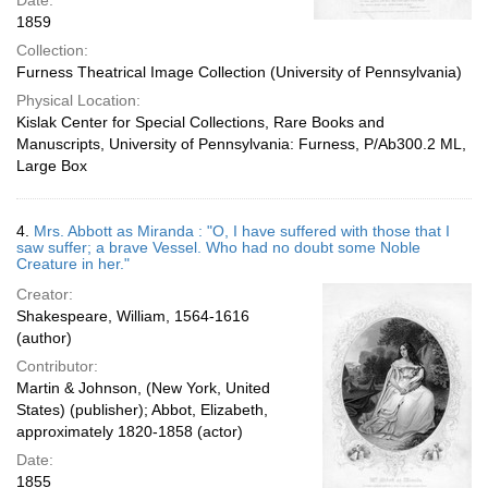
Date:
1859
Collection:
Furness Theatrical Image Collection (University of Pennsylvania)
Physical Location:
Kislak Center for Special Collections, Rare Books and
Manuscripts, University of Pennsylvania: Furness, P/Ab300.2 ML,
Large Box
4.
Mrs. Abbott as Miranda : "O, I have suffered with those that I
saw suffer; a brave Vessel. Who had no doubt some Noble
Creature in her."
Creator:
Shakespeare, William, 1564-1616
(author)
Contributor:
Martin & Johnson, (New York, United
States) (publisher); Abbot, Elizabeth,
approximately 1820-1858 (actor)
Date:
1855