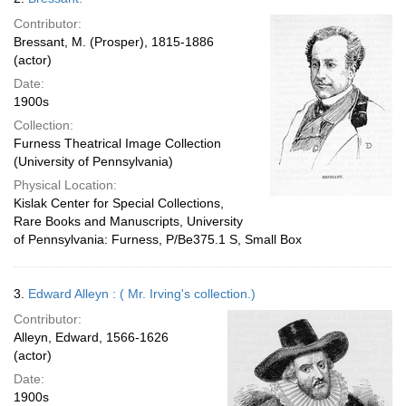
Contributor:
Bressant, M. (Prosper), 1815-1886
(actor)
Date:
1900s
Collection:
Furness Theatrical Image Collection
(University of Pennsylvania)
Physical Location:
Kislak Center for Special Collections,
Rare Books and Manuscripts, University
of Pennsylvania: Furness, P/Be375.1 S, Small Box
3.
Edward Alleyn : ( Mr. Irving's collection.)
Contributor:
Alleyn, Edward, 1566-1626
(actor)
Date:
1900s