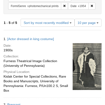
Remove constraint Form/Genre
Remove c
Form/Genre
photomechanical prints
Date
1954
Number
1
-
5
of
5
Sort by most recently modified
10 per page
of
results
to
Search
1.
[Actor dressed in king costume]
display
Results
per
Date:
page
1900s
Collection:
Furness Theatrical Image Collection
(University of Pennsylvania)
Physical Location:
Kislak Center for Special Collections, Rare
Books and Manuscripts, University of
Pennsylvania: Furness, P/Un100.2 S, Small
Box
2.
Bressant.