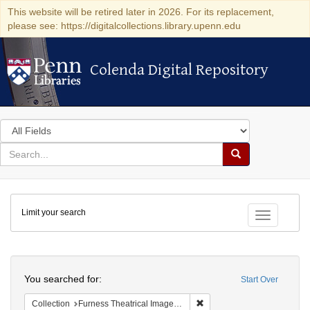
This website will be retired later in 2026. For its replacement,
please see: https://digitalcollections.library.upenn.edu
Colenda Digital Repository
Colenda Digital Repository
Search
in
for
search
Search
for
Colenda
Limit your search
Digital
Toggle fac
Repository
Search
You searched for:
Start Over
Remove constraint Collection
Collection
Furness Theatrical Image Collection (University of Pennsylvania)