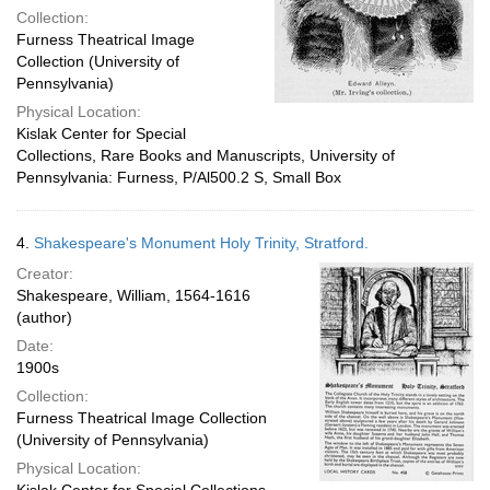
Collection:
Furness Theatrical Image
Collection (University of
Pennsylvania)
Physical Location:
Kislak Center for Special
Collections, Rare Books and Manuscripts, University of
Pennsylvania: Furness, P/Al500.2 S, Small Box
4.
Shakespeare's Monument Holy Trinity, Stratford.
Creator:
Shakespeare, William, 1564-1616
(author)
Date:
1900s
Collection:
Furness Theatrical Image Collection
(University of Pennsylvania)
Physical Location: