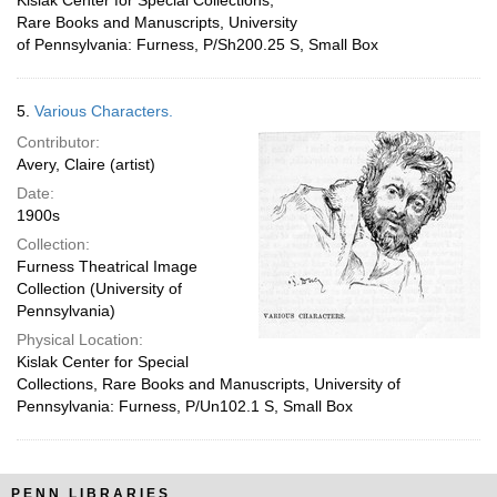
Kislak Center for Special Collections,
Rare Books and Manuscripts, University
of Pennsylvania: Furness, P/Sh200.25 S, Small Box
5.
Various Characters.
Contributor:
Avery, Claire (artist)
Date:
1900s
Collection:
Furness Theatrical Image
Collection (University of
Pennsylvania)
Physical Location:
Kislak Center for Special
Collections, Rare Books and Manuscripts, University of
Pennsylvania: Furness, P/Un102.1 S, Small Box
PENN LIBRARIES