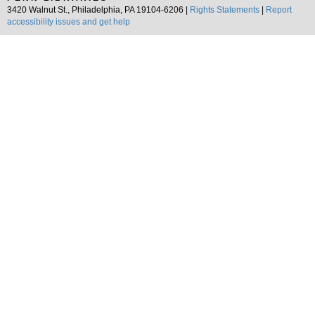
3420 Walnut St., Philadelphia, PA 19104-6206 |
Rights Statements
|
Report
accessibility issues and get help