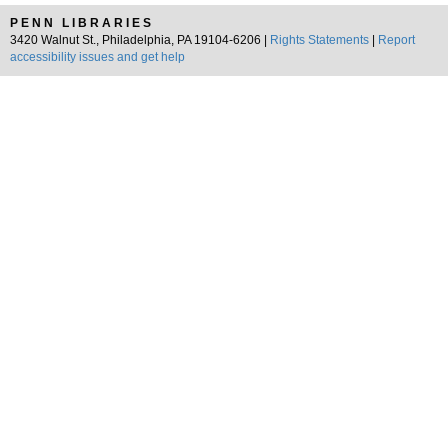
PENN LIBRARIES
3420 Walnut St., Philadelphia, PA 19104-6206 |
Rights Statements
|
Report
accessibility issues and get help