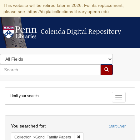
This website will be retired later in 2026. For its replacement,
please see: https://digitalcollections.library.upenn.edu
Colenda Digital Repository
Colenda Digital Repository
Search
in
for
search
Search
for
Colenda
Limit your search
Digital
Toggle fac
Repository
Search
You searched for:
Start Over
Remove constraint Collection: Gon
Collection
Gondi Family Papers