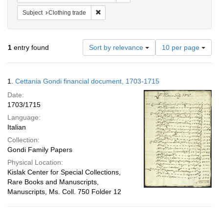
Remove constraint Subject: Clothing trade
Subject
Clothing trade
Number
1
entry found
Sort by relevance
10 per page
of
results
to
Search
1.
Cettania Gondi financial document, 1703-1715
display
Results
per
Date:
page
1703/1715
Language:
Italian
Collection:
Gondi Family Papers
Physical Location:
Kislak Center for Special Collections,
Rare Books and Manuscripts,
Manuscripts, Ms. Coll. 750 Folder 12