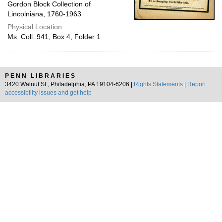
Gordon Block Collection of
Lincolniana, 1760-1963
Physical Location:
Ms. Coll. 941, Box 4, Folder 1
PENN LIBRARIES
3420 Walnut St., Philadelphia, PA 19104-6206 |
Rights Statements
|
Report
accessibility issues and get help