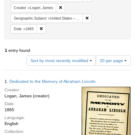
Remove constraint Creator: Logan, James
Creator
Logan, James
Remove constraint Geographi
Geographic Subject
United States -- Pennsylvania -- Philadelphia
Remove constraint Date: 1865
Date
1865
1
entry found
Number
Sort by most recently modified
20 per page
of
results
to
Search
1.
Dedicated to the Memory of Abraham Lincoln
display
Results
per
Creator:
page
Logan, James (creator)
Date:
1865
Language:
English
Collection: