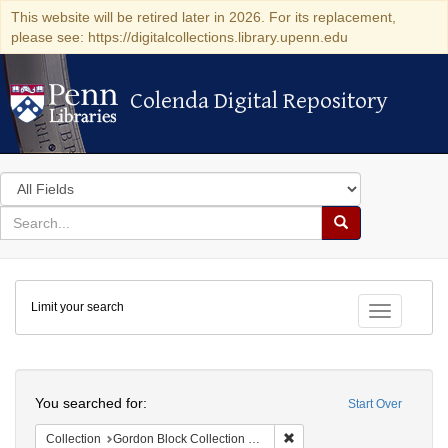
This website will be retired later in 2026. For its replacement,
please see: https://digitalcollections.library.upenn.edu
Colenda Digital Repository
Colenda Digital Repository
Search
in
for
search
Search
for
Colenda
Limit your search
Digital
Toggle fac
Repository
Search
You searched for:
Start Over
Remove constraint Collectio
Collection
Gordon Block Collection of Lincolniana, 1760-1963