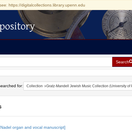
see: https://digitalcollections.library.upenn.edu
pository
Search
h
earched for:
Collection
Gratz-Mandell Jewish Music Collection (University of
6
h
 Nadel organ and vocal manuscript]
ts