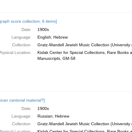
raph score collection, 6 items]
Date:
1900s
Language:
English; Hebrew
Collection:
Gratz-Mandell Jewish Music Collection (University 
hysical Location:
Kislak Center for Special Collections, Rare Books 
Manuscripts, GM-58
ican cantorial material?]
Date:
1900s
Language:
Russian; Hebrew
Collection:
Gratz-Mandell Jewish Music Collection (University 
hysical Location:
Kislak Center for Special Collections, Rare Books 