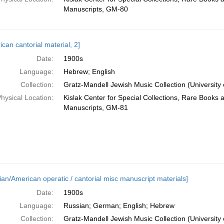
Manuscripts, GM-80
can cantorial material, 2]
Date:
1900s
Language:
Hebrew; English
Collection:
Gratz-Mandell Jewish Music Collection (University 
hysical Location:
Kislak Center for Special Collections, Rare Books 
Manuscripts, GM-81
ian/American operatic / cantorial misc manuscript materials]
Date:
1900s
Language:
Russian; German; English; Hebrew
Collection:
Gratz-Mandell Jewish Music Collection (University 