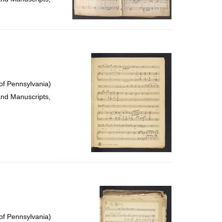
of Pennsylvania)
and Manuscripts,
of Pennsylvania)