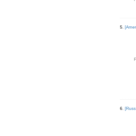
5.
[Ameri
P
6.
[Russ