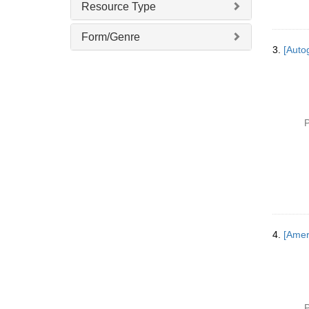
Resource Type
Form/Genre
3.
[Autog
P
4.
[Amer
P