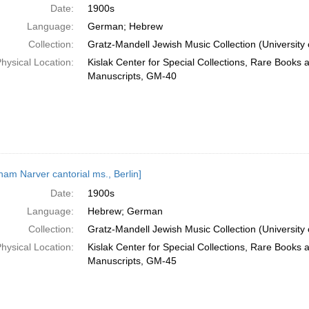
Date:
1900s
Language:
German; Hebrew
Collection:
Gratz-Mandell Jewish Music Collection (University 
hysical Location:
Kislak Center for Special Collections, Rare Books 
Manuscripts, GM-40
ham Narver cantorial ms., Berlin]
Date:
1900s
Language:
Hebrew; German
Collection:
Gratz-Mandell Jewish Music Collection (University 
hysical Location:
Kislak Center for Special Collections, Rare Books 
Manuscripts, GM-45