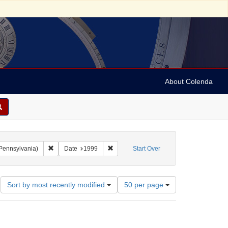
About Colenda
Remove constraint Collection: Gratz-Mandell Jewish Music Coll
Remove constraint Date: 1999
 Pennsylvania)
Date
1999
Start Over
Number
Sort by most recently modified
50 per page
of
results
to
display