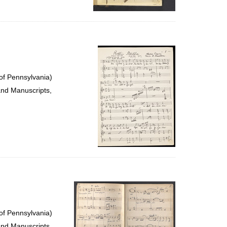
of Pennsylvania)
and Manuscripts,
of Pennsylvania)
and Manuscripts,