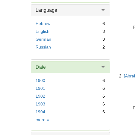
e
m
Language
o
v
Hebrew
6
e
P
English
3
]
German
3
Russian
2
Date
2.
[Abra
1900
6
1901
6
1902
6
1903
6
P
1904
6
Date
more
»