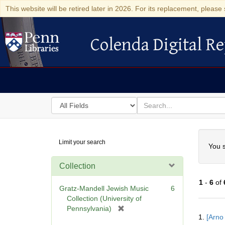
This website will be retired later in 2026. For its replacement, please 
Colenda Digital Re
Colenda Digital Repository
Search
for
search
in
for
Colenda
Searc
Limit your search
Digital
You s
Repository
Collection
1
-
6
of
Gratz-Mandell Jewish Music
6
Collection (University of
[
Pennsylvania)
Searc
1.
[Arno
r
Resul