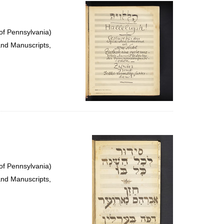
per
page
of Pennsylvania)
and Manuscripts,
of Pennsylvania)
and Manuscripts,