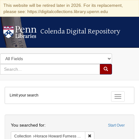
This website will be retired later in 2026. For its replacement,
please see: https://digitalcollections.library.upenn.edu
Colenda Digital Repository
Colenda Digital Repository
Search
in
for
search
Search
for
Colenda
Limit your search
Digital
Toggle fac
Repository
Search
You searched for:
Start Over
Remove constraint Collectio
Collection
Horace Howard Furness Memorial Library (University of Pennsylvania)