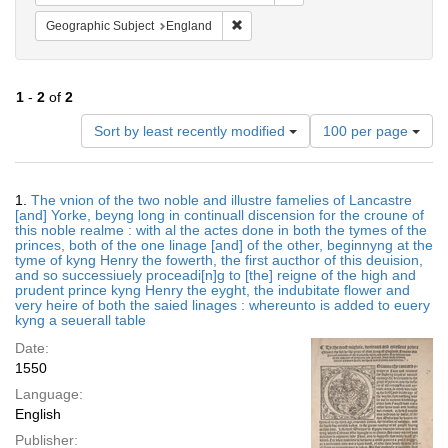
Remove constraint Geographic Subje
Geographic Subject
England
1
-
2
of
2
Number
Sort by least recently modified
100 per page
of
results
to
Search
1.
The vnion of the two noble and illustre famelies of Lancastre
display
Results
[and] Yorke, beyng long in continuall discension for the croune of
per
this noble realme : with al the actes done in both the tymes of the
page
princes, both of the one linage [and] of the other, beginnyng at the
tyme of kyng Henry the fowerth, the first aucthor of this deuision,
and so successiuely proceadi[n]g to [the] reigne of the high and
prudent prince kyng Henry the eyght, the indubitate flower and
very heire of both the saied linages : whereunto is added to euery
kyng a seuerall table
Date:
1550
Language:
English
Publisher: