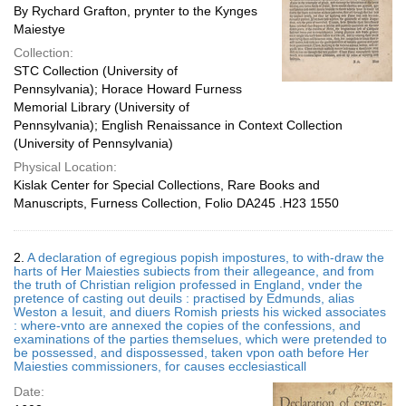
By Rychard Grafton, prynter to the Kynges
Maiestye
Collection:
STC Collection (University of
Pennsylvania); Horace Howard Furness
Memorial Library (University of
Pennsylvania); English Renaissance in Context Collection
(University of Pennsylvania)
Physical Location:
Kislak Center for Special Collections, Rare Books and
Manuscripts, Furness Collection, Folio DA245 .H23 1550
2.
A declaration of egregious popish impostures, to with-draw the
harts of Her Maiesties subiects from their allegeance, and from
the truth of Christian religion professed in England, vnder the
pretence of casting out deuils : practised by Edmunds, alias
Weston a Iesuit, and diuers Romish priests his wicked associates
: where-vnto are annexed the copies of the confessions, and
examinations of the parties themselues, which were pretended to
be possessed, and dispossessed, taken vpon oath before Her
Maiesties commissioners, for causes ecclesiasticall
Date: