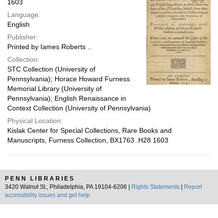
1603
Language:
English
Publisher:
Printed by Iames Roberts ..
Collection:
STC Collection (University of
Pennsylvania); Horace Howard Furness
Memorial Library (University of
Pennsylvania); English Renaissance in
Context Collection (University of Pennsylvania)
Physical Location:
Kislak Center for Special Collections, Rare Books and
Manuscripts, Furness Collection, BX1763 .H28 1603
PENN LIBRARIES
3420 Walnut St., Philadelphia, PA 19104-6206 |
Rights Statements
|
Report
accessibility issues and get help