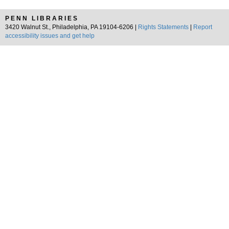
PENN LIBRARIES
3420 Walnut St., Philadelphia, PA 19104-6206 |
Rights Statements
|
Report
accessibility issues and get help