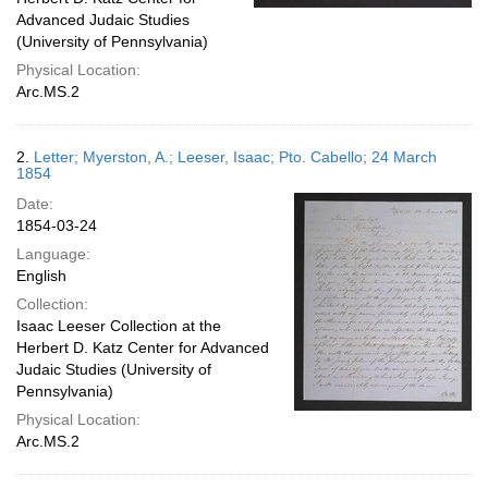
Advanced Judaic Studies
(University of Pennsylvania)
Physical Location:
Arc.MS.2
2.
Letter; Myerston, A.; Leeser, Isaac; Pto. Cabello; 24 March
1854
Date:
1854-03-24
Language:
English
Collection:
Isaac Leeser Collection at the
Herbert D. Katz Center for Advanced
Judaic Studies (University of
Pennsylvania)
Physical Location:
Arc.MS.2