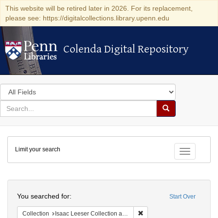
This website will be retired later in 2026. For its replacement,
please see: https://digitalcollections.library.upenn.edu
Colenda Digital Repository
Colenda Digital Repository
Search
in
for
search
Search
for
Colenda
Limit your search
Digital
Toggle fac
Repository
Search
You searched for:
Start Over
Remove constraint Collection
Collection
Isaac Leeser Collection at the Herbert D. Katz Center for Advanced Judaic Studies (University of Pennsylvania)