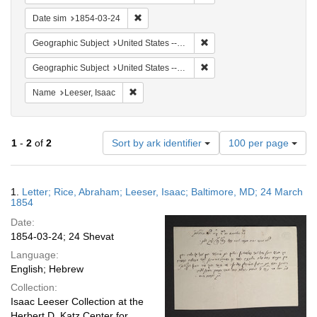
Remove constraint Date sim: 1854-03-24
Date sim
1854-03-24
Remove constraint Geographi
Geographic Subject
United States -- Pennsylvania -- Philadelphia
Remove constraint Geographi
Geographic Subject
United States -- Pennsylvania
Remove constraint Name: Leeser, Isaac
Name
Leeser, Isaac
Number
1
-
2
of
2
Sort by ark identifier
100 per page
of
results
to
Search
1.
Letter; Rice, Abraham; Leeser, Isaac; Baltimore, MD; 24 March
display
Results
1854
per
Date:
page
1854-03-24; 24 Shevat
Language:
English; Hebrew
Collection:
Isaac Leeser Collection at the
Herbert D. Katz Center for