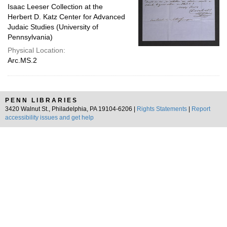
Isaac Leeser Collection at the
Herbert D. Katz Center for Advanced
Judaic Studies (University of
Pennsylvania)
Physical Location:
Arc.MS.2
PENN LIBRARIES
3420 Walnut St., Philadelphia, PA 19104-6206 |
Rights Statements
|
Report
accessibility issues and get help