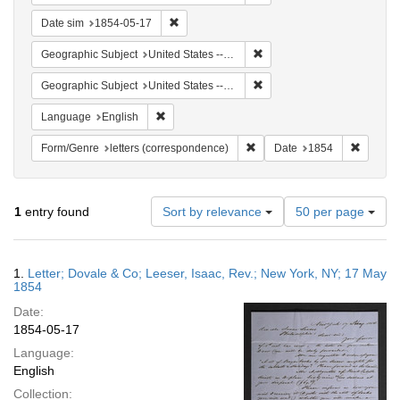
Remove constraint Date sim: 1854-05-17
Date sim
1854-05-17
Remove constraint Geographi
Geographic Subject
United States -- New York
Remove constraint Geographi
Geographic Subject
United States -- New York -- New York
Remove constraint Language: English
Language
English
Remove constraint Form/Genre
Remove 
Form/Genre
letters (correspondence)
Date
1854
Number
1
entry found
Sort by relevance
50 per page
of
results
to
Search
1.
Letter; Dovale & Co; Leeser, Isaac, Rev.; New York, NY; 17 May
display
Results
1854
per
Date:
page
1854-05-17
Language:
English
Collection: