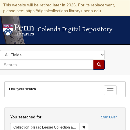
This website will be retired later in 2026. For its replacement,
please see: https://digitalcollections.library.upenn.edu
Colenda Digital Repository
Colenda Digital Repository
Search
in
for
search
Search
for
Colenda
Limit your search
Digital
Toggle fac
Repository
Search
You searched for:
Start Over
Remove constraint Collection
Collection
Isaac Leeser Collection at the Herbert D. Katz Center for Advanced Judaic Studies (University of Pennsylvania)