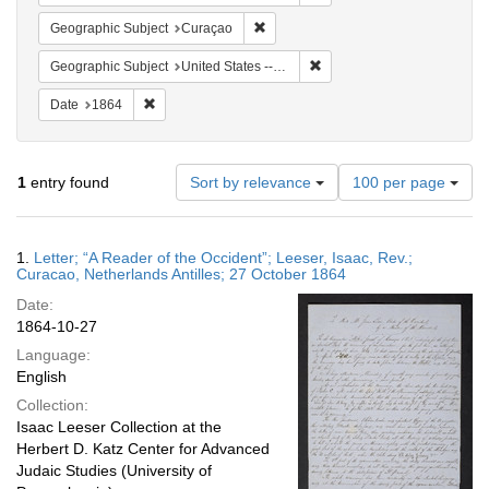
Remove constraint Geographic Subje
Geographic Subject
Curaçao
Remove constraint Geographi
Geographic Subject
United States -- Pennsylvania
Remove constraint Date: 1864
Date
1864
Number
1
entry found
Sort by relevance
100 per page
of
results
to
Search
1.
Letter; “A Reader of the Occident”; Leeser, Isaac, Rev.;
display
Results
Curacao, Netherlands Antilles; 27 October 1864
per
Date:
page
1864-10-27
Language:
English
Collection:
Isaac Leeser Collection at the
Herbert D. Katz Center for Advanced
Judaic Studies (University of