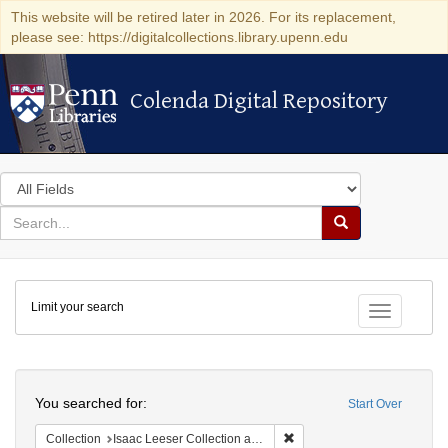
This website will be retired later in 2026. For its replacement,
please see: https://digitalcollections.library.upenn.edu
Colenda Digital Repository
Colenda Digital Repository
Search
in
for
search
Search
for
Colenda
Limit your search
Digital
Toggle fac
Repository
Search
You searched for:
Start Over
Remove constraint Collection
Collection
Isaac Leeser Collection at the Herbert D. Katz Center for Advanced Judaic Studies (University of Pennsylvania)