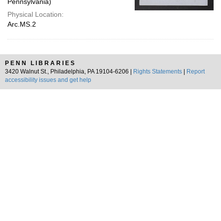
Pennsylvania)
Physical Location:
Arc.MS.2
PENN LIBRARIES
3420 Walnut St., Philadelphia, PA 19104-6206 |
Rights Statements
|
Report
accessibility issues and get help