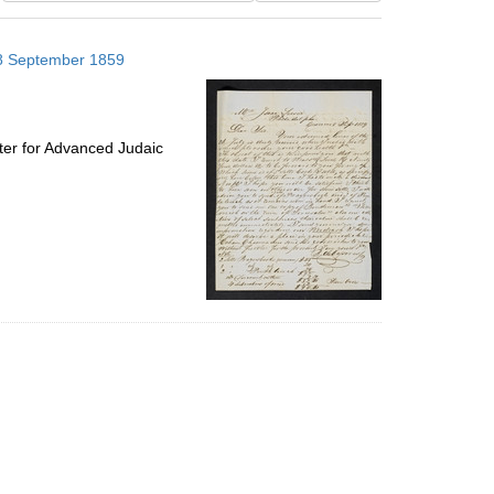
results
to
; 8 September 1859
display
per
page
ter for Advanced Judaic