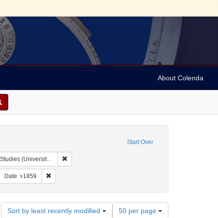
About Colenda
Start Over
Remove constraint Collection: Isaac Leeser Collection at
rsity of Pennsylvania)
move constraint Form/Genre: letters (correspondence)
Remove constraint Date: 1859
Date
1859
Number
Sort by least recently modified
50 per page
of