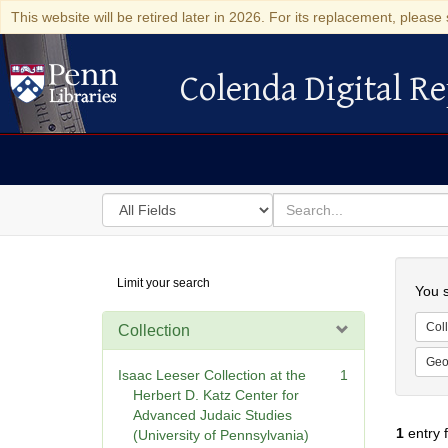
This website will be retired later in 2026. For its replacement, please 
Colenda Digital Re
Colenda Digital Repository
Search
for
search
in
for
Colenda
Searc
Limit your search
Digital
You s
Repository
Coll
Collection
Geo
Isaac Leeser Collection at the
1
Herbert D. Katz Center for
Advanced Judaic Studies
1
entry 
(University of Pennsylvania)