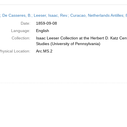
h
r; De Casseres, B.; Leeser, Isaac, Rev.; Curacao, Netherlands Antilles
ts
Date:
1859-09-08
Language:
English
Collection:
Isaac Leeser Collection at the Herbert D. Katz Cen
Studies (University of Pennsylvania)
hysical Location:
Arc.MS.2