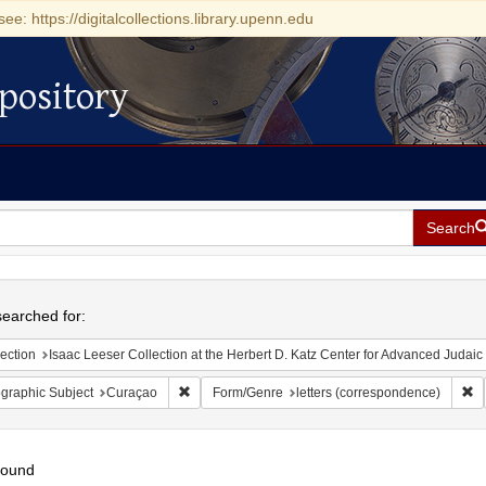
see: https://digitalcollections.library.upenn.edu
pository
Search
h
earched for:
ection
Isaac Leeser Collection at the Herbert D. Katz Center for Advanced Judaic Studies (Unive
Remove constraint Geographic Subject: Curaçao
Re
graphic Subject
Curaçao
Form/Genre
letters (correspondence)
found