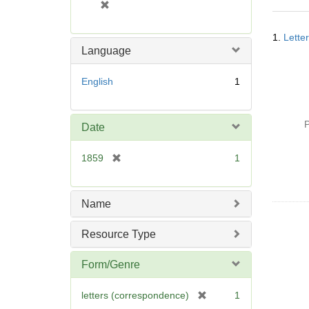
[
r
Searc
e
1.
Lette
Resul
m
Language
o
v
English
1
e
]
P
Date
[
1859
1
r
e
m
Name
o
v
Resource Type
e
]
Form/Genre
[
letters (correspondence)
1
r