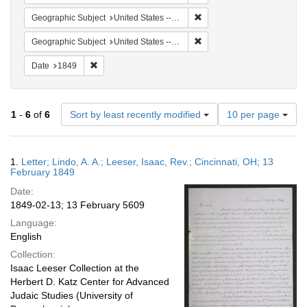
Remove constraint Geographic
Geographic Subject
United States -- Ohio -- Cincinnati
Remove constraint Geographi
Geographic Subject
United States -- Pennsylvania -- Philadelphia
Remove constraint Date: 1849
Date
1849
Number
1
-
6
of
6
Sort by least recently modified
10 per page
of
results
to
Search
1.
Letter; Lindo, A. A.; Leeser, Isaac, Rev.; Cincinnati, OH; 13
display
Results
February 1849
per
Date:
page
1849-02-13; 13 February 5609
Language:
English
Collection:
Isaac Leeser Collection at the
Herbert D. Katz Center for Advanced
Judaic Studies (University of