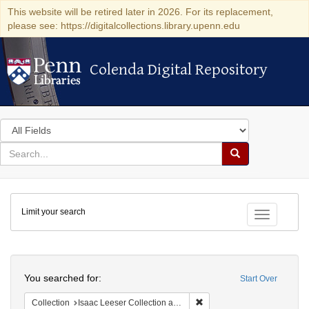
This website will be retired later in 2026. For its replacement,
please see: https://digitalcollections.library.upenn.edu
Colenda Digital Repository
Colenda Digital Repository
Search
in
for
search
Search
for
Colenda
Limit your search
Digital
Toggle fac
Repository
Search
You searched for:
Start Over
Remove constraint Collection
Collection
Isaac Leeser Collection at the Herbert D. Katz Center for Advanced Judaic Studies (University of Pennsylvania)