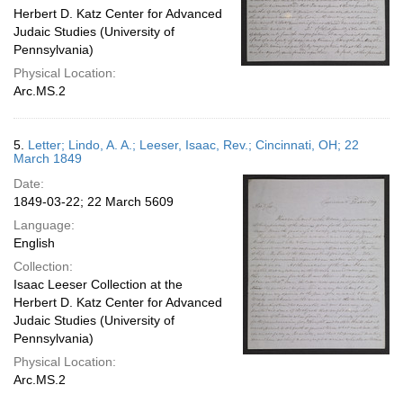
Herbert D. Katz Center for Advanced
Judaic Studies (University of
Pennsylvania)
Physical Location:
Arc.MS.2
5.
Letter; Lindo, A. A.; Leeser, Isaac, Rev.; Cincinnati, OH; 22
March 1849
Date:
1849-03-22; 22 March 5609
Language:
English
Collection:
Isaac Leeser Collection at the
Herbert D. Katz Center for Advanced
Judaic Studies (University of
Pennsylvania)
Physical Location:
Arc.MS.2