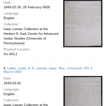
Date:
1849-02-26; 26 February 5609
Language:
English
Collection:
Isaac Leeser Collection at the
Herbert D. Katz Center for Advanced
Judaic Studies (University of
Pennsylvania)
Physical Location:
Arc.MS.2
4.
Letter; Lindo, A. A.; Leeser, Isaac, Rev.; Cincinnati, OH; 2
March 1849
Date:
1849-03-02
Language:
English
Collection:
Isaac Leeser Collection at the