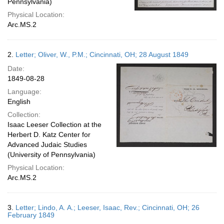
Pennsylvania)
Physical Location:
Arc.MS.2
2.
Letter; Oliver, W., P.M.; Cincinnati, OH; 28 August 1849
Date:
1849-08-28
Language:
English
Collection:
Isaac Leeser Collection at the
Herbert D. Katz Center for
Advanced Judaic Studies
(University of Pennsylvania)
Physical Location:
Arc.MS.2
3.
Letter; Lindo, A. A.; Leeser, Isaac, Rev.; Cincinnati, OH; 26
February 1849