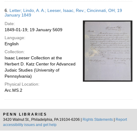
6.
Letter; Lindo, A. A.; Leeser, Isaac, Rev.; Cincinnati, OH; 19
January 1849
Date:
1849-01-19; 19 January 5609
Language:
English
Collection:
Isaac Leeser Collection at the
Herbert D. Katz Center for Advanced
Judaic Studies (University of
Pennsylvania)
Physical Location:
Arc.MS.2
PENN LIBRARIES
3420 Walnut St., Philadelphia, PA 19104-6206 |
Rights Statements
|
Report
accessibility issues and get help