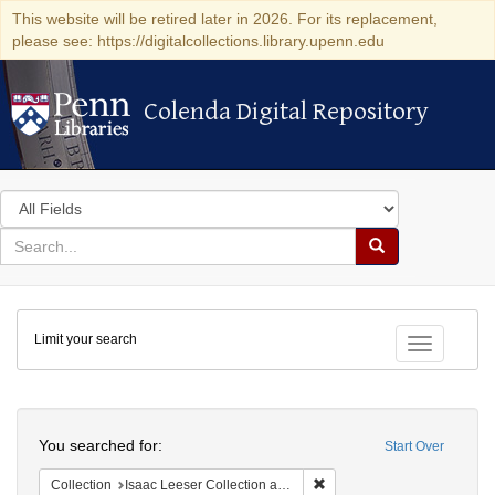
This website will be retired later in 2026. For its replacement,
please see: https://digitalcollections.library.upenn.edu
Colenda Digital Repository
Colenda Digital Repository
Search
in
for
search
Search
for
Colenda
Limit your search
Digital
Toggle fac
Repository
Search
You searched for:
Start Over
Remove constraint Collection
Collection
Isaac Leeser Collection at the Herbert D. Katz Center for Advanced Judaic Studies (University of Pennsylvania)