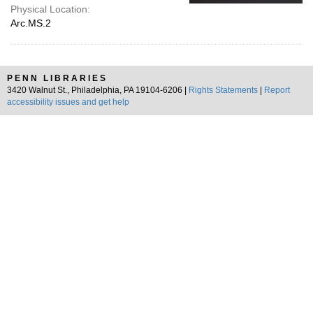
Physical Location:
Arc.MS.2
PENN LIBRARIES
3420 Walnut St., Philadelphia, PA 19104-6206 |
Rights Statements
|
Report
accessibility issues and get help