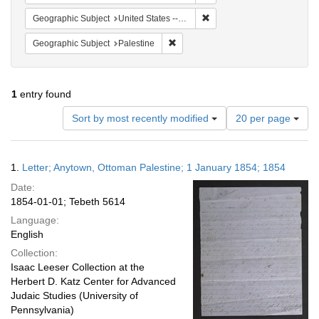
Remove constraint Geographi
Geographic Subject
United States -- Pennsylvania
Remove constraint Geographic Subje
Geographic Subject
Palestine
1
entry found
Number
Sort by most recently modified
20 per page
of
results
to
Search
1.
Letter; Anytown, Ottoman Palestine; 1 January 1854; 1854
display
Results
per
Date:
page
1854-01-01; Tebeth 5614
Language:
English
Collection:
Isaac Leeser Collection at the
Herbert D. Katz Center for Advanced
Judaic Studies (University of
Pennsylvania)