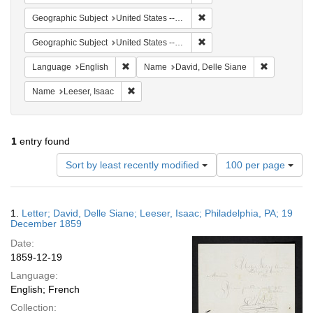
Remove constraint Geographi
Geographic Subject
United States -- Pennsylvania
Remove constraint Geographi
Geographic Subject
United States -- Pennsylvania -- Philadelphia
Remove constraint Language: English
Remove cons
Language
English
Name
David, Delle Siane
Remove constraint Name: Leeser, Isaac
Name
Leeser, Isaac
1
entry found
Number
Sort by least recently modified
100 per page
of
results
to
Search
1.
Letter; David, Delle Siane; Leeser, Isaac; Philadelphia, PA; 19
display
Results
December 1859
per
Date:
page
1859-12-19
Language:
English; French
Collection: