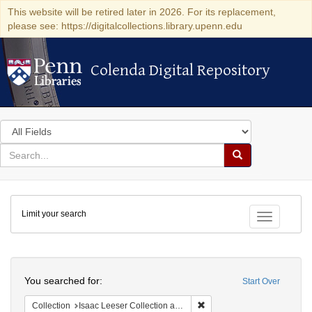
This website will be retired later in 2026. For its replacement,
please see: https://digitalcollections.library.upenn.edu
Colenda Digital Repository
Colenda Digital Repository
Search
in
for
search
Search
for
Colenda
Limit your search
Digital
Toggle fac
Repository
Search
You searched for:
Start Over
Remove constraint Collection
Collection
Isaac Leeser Collection at the Herbert D. Katz Center for Advanced Judaic Studies (University of Pennsylvania)