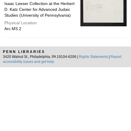
Isaac Leeser Collection at the Herbert
D. Katz Center for Advanced Judaic
Studies (University of Pennsylvania)
Physical Location:
Arc.MS.2
PENN LIBRARIES
3420 Walnut St., Philadelphia, PA 19104-6206 |
Rights Statements
|
Report
accessibility issues and get help