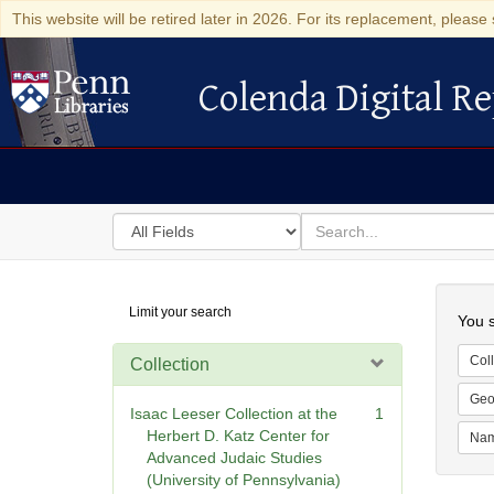
This website will be retired later in 2026. For its replacement, please 
Colenda Digital Re
Colenda Digital Repository
Search
for
search
in
for
Colenda
Searc
Limit your search
Digital
You s
Repository
Coll
Collection
Geo
Isaac Leeser Collection at the
1
Herbert D. Katz Center for
Na
Advanced Judaic Studies
(University of Pennsylvania)