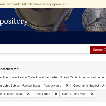
see: https://digitalcollections.library.upenn.edu
pository
Search
h
earched for:
ection
Isaac Leeser Collection at the Herbert D. Katz Center for Advanced Judaic Studies (Unive
Remove constraint Geographic
graphic Subject
United States -- Pennsylvania
Geographic Subject
Uni
Remove constraint Name: Leeser, Isaac
Remove constraint Date: 1848
Remove co
me
Leeser, Isaac
Date
1848
Date
1 May 5608