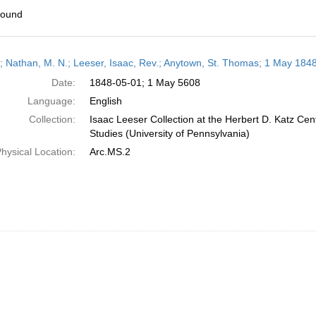
found
h
r; Nathan, M. N.; Leeser, Isaac, Rev.; Anytown, St. Thomas; 1 May 184
ts
Date:
1848-05-01; 1 May 5608
Language:
English
Collection:
Isaac Leeser Collection at the Herbert D. Katz Cen
Studies (University of Pennsylvania)
hysical Location:
Arc.MS.2