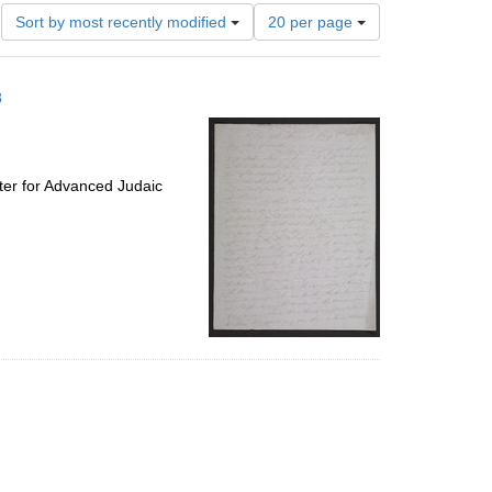
Number
Sort by most recently modified
20 per page
of
results
to
8
display
per
page
ter for Advanced Judaic