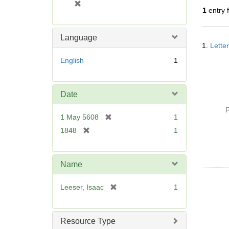
[
1
entry 
r
e
m
Language
Searc
o
1.
Lette
Resul
v
English
1
e
]
Date
P
[
1 May 5608
1
r
[
1848
1
e
r
m
e
o
m
Name
v
o
e
v
[
Leeser, Isaac
1
]
e
r
]
e
m
Resource Type
o