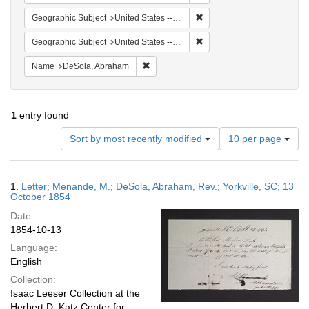
Remove constraint Geographi
Geographic Subject
United States -- Pennsylvania
Remove constraint Geographic
Geographic Subject
United States -- South Carolina -- Yorkville
Remove constraint Name: DeSola, Abrah
Name
DeSola, Abraham
1
entry found
Number
Sort by most recently modified
10 per page
of
results
to
Search
1.
Letter; Menande, M.; DeSola, Abraham, Rev.; Yorkville, SC; 13
display
Results
October 1854
per
Date:
page
1854-10-13
Language:
English
Collection:
Isaac Leeser Collection at the
Herbert D. Katz Center for