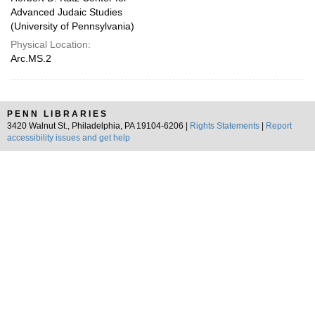
Advanced Judaic Studies
(University of Pennsylvania)
Physical Location:
Arc.MS.2
PENN LIBRARIES
3420 Walnut St., Philadelphia, PA 19104-6206 |
Rights Statements
|
Report
accessibility issues and get help