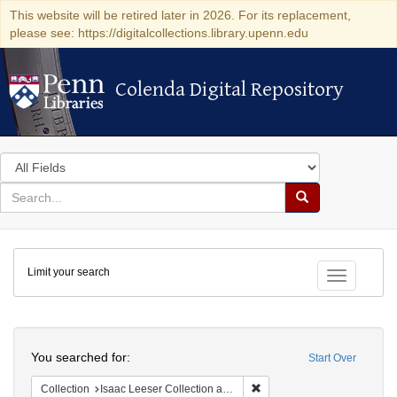
This website will be retired later in 2026. For its replacement,
please see: https://digitalcollections.library.upenn.edu
Colenda Digital Repository
Colenda Digital Repository
Search
in
for
search
Search
for
Colenda
Limit your search
Digital
Toggle fac
Repository
Search
You searched for:
Start Over
Remove constraint Collection
Collection
Isaac Leeser Collection at the Herbert D. Katz Center for Advanced Judaic Studies (University of Pennsylvania)