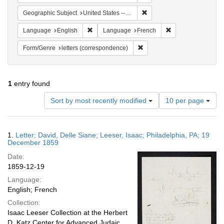
Remove constraint Geographi
Geographic Subject
United States -- Pennsylvania
Remove constraint Language: English
Remove constraint
Language
English
Language
French
Remove constraint Form/Genre
Form/Genre
letters (correspondence)
1
entry found
Number
Sort by most recently modified
10 per page
of
results
to
Search
1.
Letter; David, Delle Siane; Leeser, Isaac; Philadelphia, PA; 19
display
Results
December 1859
per
Date:
page
1859-12-19
Language:
English; French
Collection:
Isaac Leeser Collection at the Herbert
D. Katz Center for Advanced Judaic