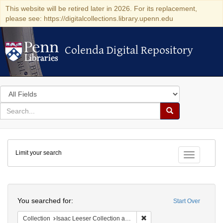
This website will be retired later in 2026. For its replacement,
please see: https://digitalcollections.library.upenn.edu
Colenda Digital Repository
Colenda Digital Repository
Search
in
for
search
Search
for
Colenda
Limit your search
Digital
Toggle fac
Repository
Search
You searched for:
Start Over
Remove constraint Collection
Collection
Isaac Leeser Collection at the Herbert D. Katz Center for Advanced Judaic Studies (University of Pennsylvania)