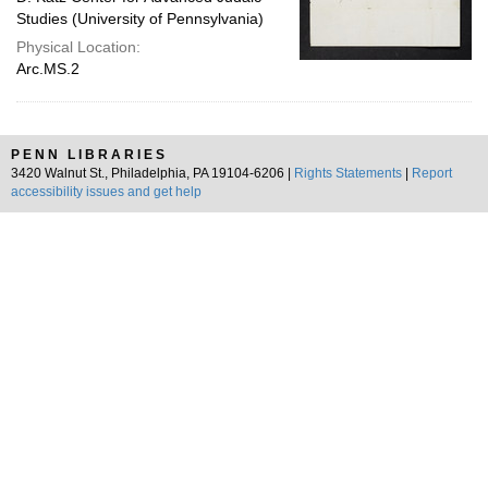
Studies (University of Pennsylvania)
Physical Location:
Arc.MS.2
PENN LIBRARIES
3420 Walnut St., Philadelphia, PA 19104-6206 |
Rights Statements
|
Report
accessibility issues and get help