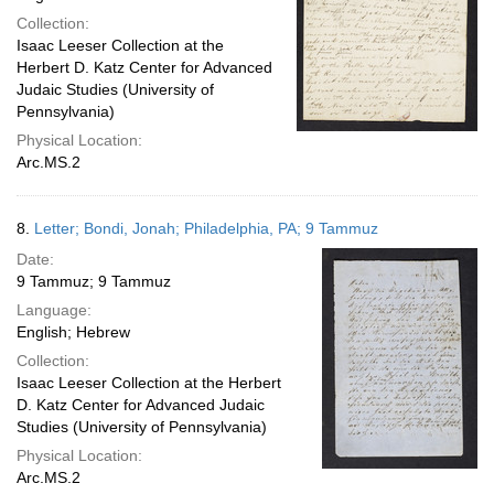
Collection:
Isaac Leeser Collection at the
Herbert D. Katz Center for Advanced
Judaic Studies (University of
Pennsylvania)
Physical Location:
Arc.MS.2
8.
Letter; Bondi, Jonah; Philadelphia, PA; 9 Tammuz
Date:
9 Tammuz; 9 Tammuz
Language:
English; Hebrew
Collection:
Isaac Leeser Collection at the Herbert
D. Katz Center for Advanced Judaic
Studies (University of Pennsylvania)
Physical Location:
Arc.MS.2