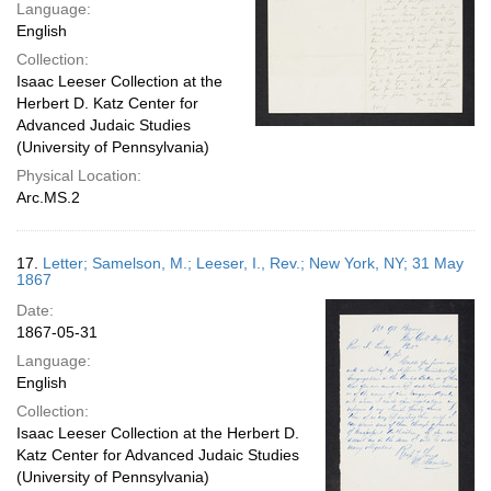
Language:
English
Collection:
Isaac Leeser Collection at the
Herbert D. Katz Center for
Advanced Judaic Studies
(University of Pennsylvania)
Physical Location:
Arc.MS.2
17.
Letter; Samelson, M.; Leeser, I., Rev.; New York, NY; 31 May
1867
Date:
1867-05-31
Language:
English
Collection:
Isaac Leeser Collection at the Herbert D.
Katz Center for Advanced Judaic Studies
(University of Pennsylvania)