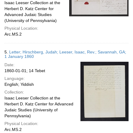
Isaac Leeser Collection at the
Herbert D. Katz Center for
Advanced Judaic Studies
(University of Pennsylvania)
Physical Location:
Arc.MS.2
5.
Letter; Hirschberg, Judah; Leeser, Isaac, Rev.; Savannah, GA;
1 January 1860
Date:
1860-01-01; 14 Tebet
Language:
English; Yiddish
Collection:
Isaac Leeser Collection at the
Herbert D. Katz Center for Advanced
Judaic Studies (University of
Pennsylvania)
Physical Location:
Arc.MS.2