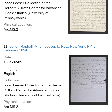
Isaac Leeser Collection at the
Herbert D. Katz Center for Advanced
Judaic Studies (University of
Pennsylvania)
Physical Location:
Arc.MS.2
11.
Letter; Raphall, M. J.; Leeser, I., Rev.; New York, NY; 5
February 1854
Date:
1854-02-05
Language:
English
Collection:
Isaac Leeser Collection at the Herbert
D. Katz Center for Advanced Judaic
Studies (University of Pennsylvania)
Physical Location:
Arc.MS.2