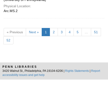
Physical Location:
Arc.MS.2
« Previous
Next »
1
2
3
4
5
…
51
52
PENN LIBRARIES
3420 Walnut St., Philadelphia, PA 19104-6206 |
Rights Statements
|
Report
accessibility issues and get help