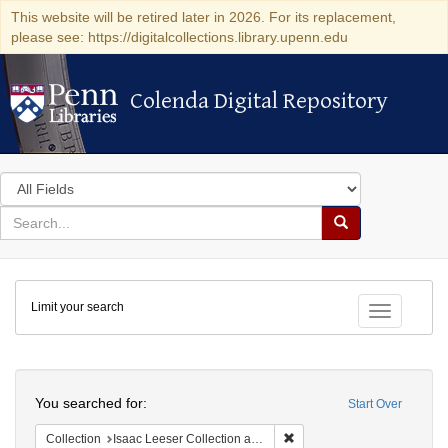
This website will be retired later in 2026. For its replacement,
please see: https://digitalcollections.library.upenn.edu
Colenda Digital Repository
Colenda Digital Repository
Search
in
for
search
Search
for
Colenda
Limit your search
Digital
Toggle fac
Repository
Search
You searched for:
Start Over
Remove constraint Collection
Collection
Isaac Leeser Collection at the Herbert D. Katz Center for Advanced Judaic Studies (University of Pennsylvania)