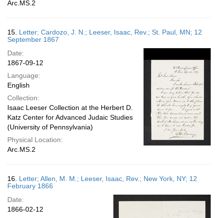
Arc.MS.2
15.
Letter; Cardozo, J. N.; Leeser, Isaac, Rev.; St. Paul, MN; 12
September 1867
Date:
1867-09-12
Language:
English
Collection:
Isaac Leeser Collection at the Herbert D.
Katz Center for Advanced Judaic Studies
(University of Pennsylvania)
Physical Location:
Arc.MS.2
16.
Letter; Allen, M. M.; Leeser, Isaac, Rev.; New York, NY; 12
February 1866
Date:
1866-02-12