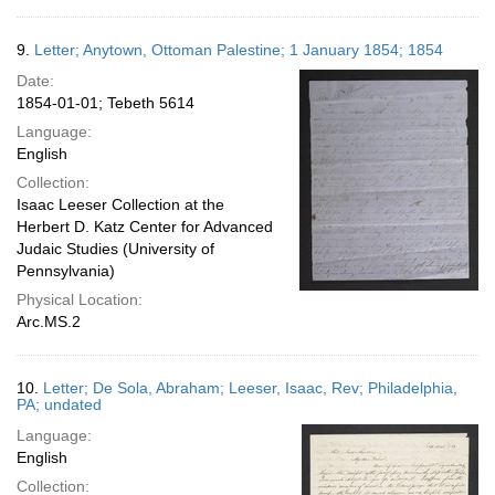
9.
Letter; Anytown, Ottoman Palestine; 1 January 1854; 1854
Date:
1854-01-01; Tebeth 5614
Language:
English
Collection:
Isaac Leeser Collection at the
Herbert D. Katz Center for Advanced
Judaic Studies (University of
Pennsylvania)
Physical Location:
Arc.MS.2
10.
Letter; De Sola, Abraham; Leeser, Isaac, Rev; Philadelphia,
PA; undated
Language:
English
Collection: