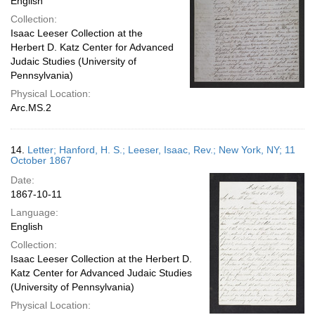
English
Collection:
Isaac Leeser Collection at the
Herbert D. Katz Center for Advanced
Judaic Studies (University of
Pennsylvania)
Physical Location:
Arc.MS.2
14.
Letter; Hanford, H. S.; Leeser, Isaac, Rev.; New York, NY; 11
October 1867
Date:
1867-10-11
Language:
English
Collection:
Isaac Leeser Collection at the Herbert D.
Katz Center for Advanced Judaic Studies
(University of Pennsylvania)
Physical Location: