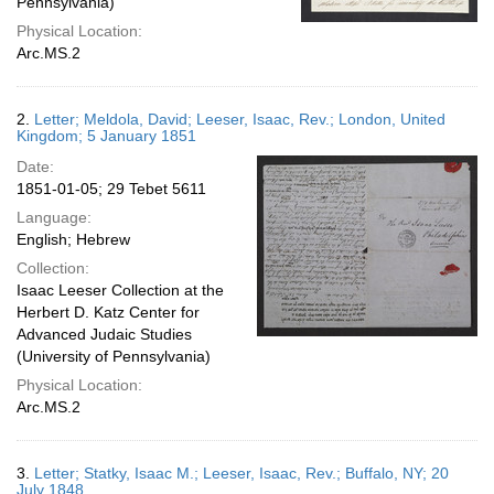
Pennsylvania)
Physical Location:
Arc.MS.2
2.
Letter; Meldola, David; Leeser, Isaac, Rev.; London, United
Kingdom; 5 January 1851
Date:
1851-01-05; 29 Tebet 5611
Language:
English; Hebrew
Collection:
Isaac Leeser Collection at the
Herbert D. Katz Center for
Advanced Judaic Studies
(University of Pennsylvania)
Physical Location:
Arc.MS.2
3.
Letter; Statky, Isaac M.; Leeser, Isaac, Rev.; Buffalo, NY; 20
July 1848