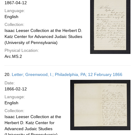
1867-04-12
Language:
English
Collection:
Isaac Leeser Collection at the Herbert D.
Katz Center for Advanced Judaic Studies
(University of Pennsylvania)
Physical Location:
Arc.MS.2
20.
Letter; Greenwood, I.; Philadelphia, PA; 12 February 1866
Date:
1866-02-12
Language:
English
Collection:
Isaac Leeser Collection at the
Herbert D. Katz Center for
Advanced Judaic Studies
(University of Pennsylvania)