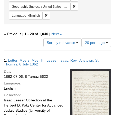
Remove constraint Geographi
Geographic Subject
United States -- Pennsylvania
Remove constraint Language: English
Language
English
« Previous |
1
-
20
of
1,040
|
Next »
Number
Sort by relevance
20 per page
of
results
to
Search
1.
Letter; Myers, Myer H.; Leeser, Isaac, Rev.; Anytown, St.
display
Results
Thomas; 6 July 1862
per
Date:
page
1862-07-06; 8 Tamaz 5622
Language:
English
Collection:
Isaac Leeser Collection at the
Herbert D. Katz Center for Advanced
Judaic Studies (University of