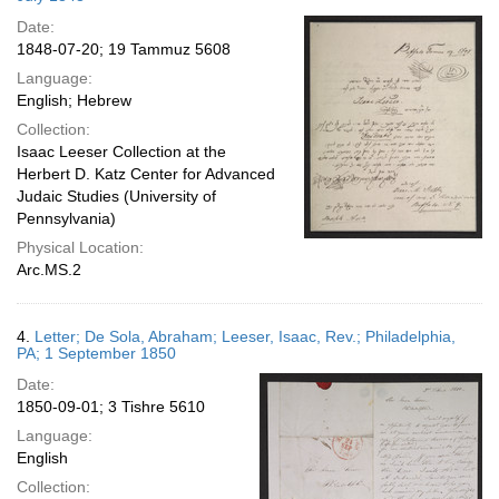
Date:
1848-07-20; 19 Tammuz 5608
Language:
English; Hebrew
Collection:
Isaac Leeser Collection at the
Herbert D. Katz Center for Advanced
Judaic Studies (University of
Pennsylvania)
Physical Location:
Arc.MS.2
4.
Letter; De Sola, Abraham; Leeser, Isaac, Rev.; Philadelphia,
PA; 1 September 1850
Date:
1850-09-01; 3 Tishre 5610
Language:
English
Collection: