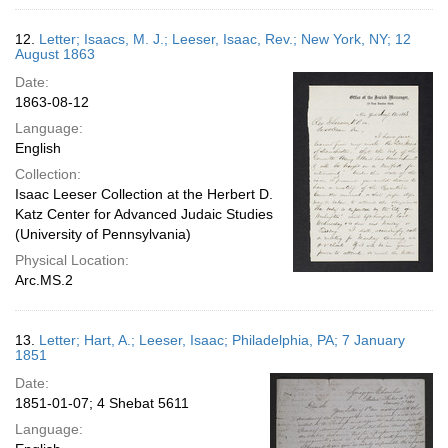
12.
Letter; Isaacs, M. J.; Leeser, Isaac, Rev.; New York, NY; 12
August 1863
Date:
1863-08-12
Language:
English
Collection:
Isaac Leeser Collection at the Herbert D.
Katz Center for Advanced Judaic Studies
(University of Pennsylvania)
Physical Location:
Arc.MS.2
13.
Letter; Hart, A.; Leeser, Isaac; Philadelphia, PA; 7 January
1851
Date:
1851-01-07; 4 Shebat 5611
Language: