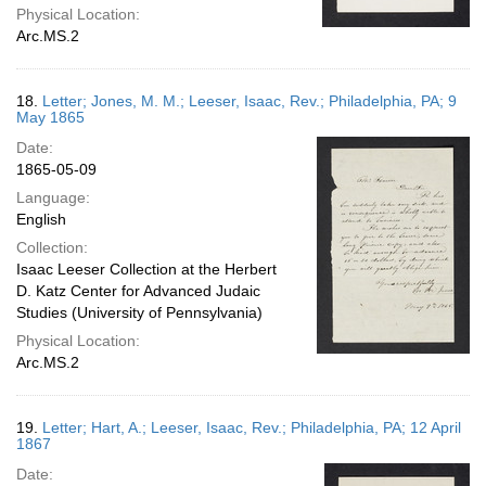
Physical Location:
Arc.MS.2
18.
Letter; Jones, M. M.; Leeser, Isaac, Rev.; Philadelphia, PA; 9
May 1865
Date:
1865-05-09
Language:
English
Collection:
Isaac Leeser Collection at the Herbert
D. Katz Center for Advanced Judaic
Studies (University of Pennsylvania)
Physical Location:
Arc.MS.2
19.
Letter; Hart, A.; Leeser, Isaac, Rev.; Philadelphia, PA; 12 April
1867
Date: