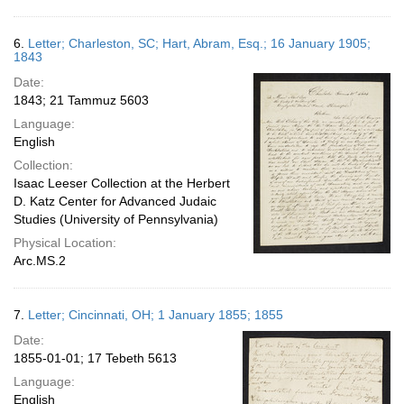
6.
Letter; Charleston, SC; Hart, Abram, Esq.; 16 January 1905;
1843
Date:
1843; 21 Tammuz 5603
Language:
English
Collection:
Isaac Leeser Collection at the Herbert
D. Katz Center for Advanced Judaic
Studies (University of Pennsylvania)
Physical Location:
Arc.MS.2
7.
Letter; Cincinnati, OH; 1 January 1855; 1855
Date:
1855-01-01; 17 Tebeth 5613
Language:
English