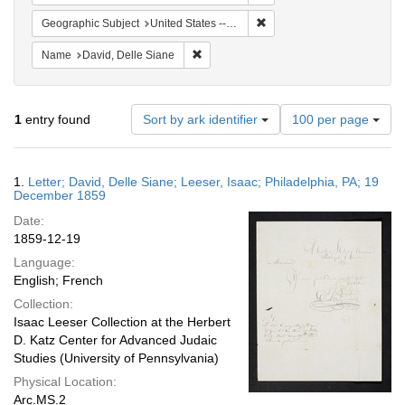
Remove constraint Geographi
Geographic Subject
United States -- Pennsylvania
Remove constraint Name: David, Delle S
Name
David, Delle Siane
Number
1
entry found
Sort by ark identifier
100 per page
of
results
to
Search
1.
Letter; David, Delle Siane; Leeser, Isaac; Philadelphia, PA; 19
display
Results
December 1859
per
Date:
page
1859-12-19
Language:
English; French
Collection:
Isaac Leeser Collection at the Herbert
D. Katz Center for Advanced Judaic
Studies (University of Pennsylvania)
Physical Location:
Arc.MS.2