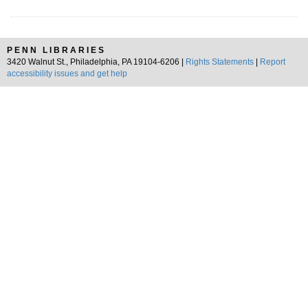
PENN LIBRARIES
3420 Walnut St., Philadelphia, PA 19104-6206 |
Rights Statements
|
Report
accessibility issues and get help