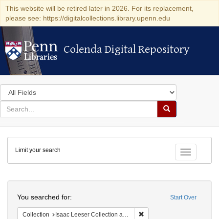
This website will be retired later in 2026. For its replacement,
please see: https://digitalcollections.library.upenn.edu
Colenda Digital Repository
Colenda Digital Repository
Search
in
for
search
Search
for
Colenda
Limit your search
Digital
Toggle fac
Repository
Search
You searched for:
Start Over
Remove constraint Collection
Collection
Isaac Leeser Collection at the Herbert D. Katz Center for Advanced Judaic Studies (University of Pennsylvania)