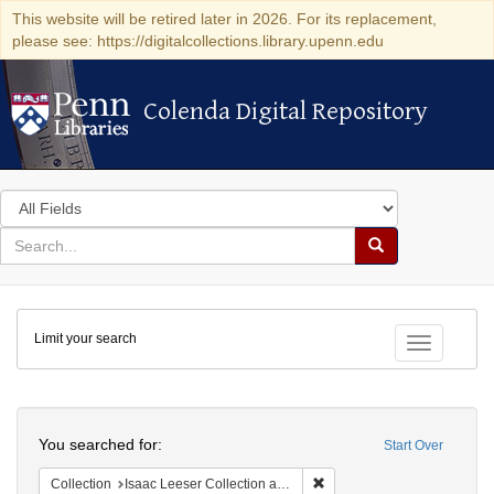
This website will be retired later in 2026. For its replacement,
please see: https://digitalcollections.library.upenn.edu
Colenda Digital Repository
Colenda Digital Repository
Search
in
for
search
Search
for
Colenda
Limit your search
Digital
Toggle fac
Repository
Search
You searched for:
Start Over
Remove constraint Collection
Collection
Isaac Leeser Collection at the Herbert D. Katz Center for Advanced Judaic Studies (University of Pennsylvania)