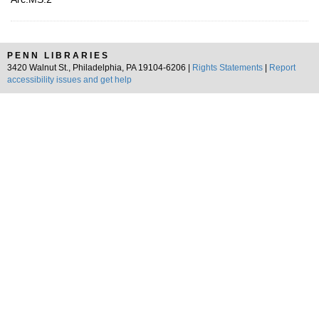
PENN LIBRARIES
3420 Walnut St., Philadelphia, PA 19104-6206 |
Rights Statements
|
Report
accessibility issues and get help