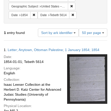
Remove constraint Geographi
Geographic Subject
United States -- Pennsylvania
Remove constraint Date: 1854
Remove constraint Date: T
Date
1854
Date
Tebeth 5614
Number
1
entry found
Sort by ark identifier
50 per page
of
results
to
Search
1.
Letter; Anytown, Ottoman Palestine; 1 January 1854; 1854
display
Results
per
Date:
page
1854-01-01; Tebeth 5614
Language:
English
Collection:
Isaac Leeser Collection at the
Herbert D. Katz Center for Advanced
Judaic Studies (University of
Pennsylvania)
Physical Location:
Arc.MS.2