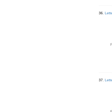
36.
Lett
P
37.
Lett
P