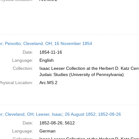
er; Peixotto; Cleveland, OH; 16 November 1854
Date:
1854-11-16
Language:
English
Collection:
Isaac Leeser Collection at the Herbert D. Katz Cen
Judaic Studies (University of Pennsylvania)
hysical Location:
Arc.MS.2
er; Cleveland, OH; Leeser, Isaac; 26 August 1852; 1852-08-26
Date:
1852-08-26; 5612
Language:
German