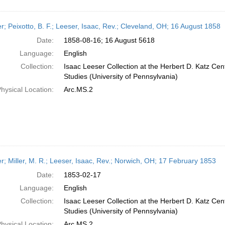
er; Peixotto, B. F.; Leeser, Isaac, Rev.; Cleveland, OH; 16 August 1858
Date:
1858-08-16; 16 August 5618
Language:
English
Collection:
Isaac Leeser Collection at the Herbert D. Katz Cen
Studies (University of Pennsylvania)
hysical Location:
Arc.MS.2
er; Miller, M. R.; Leeser, Isaac, Rev.; Norwich, OH; 17 February 1853
Date:
1853-02-17
Language:
English
Collection:
Isaac Leeser Collection at the Herbert D. Katz Cen
Studies (University of Pennsylvania)
hysical Location:
Arc.MS.2