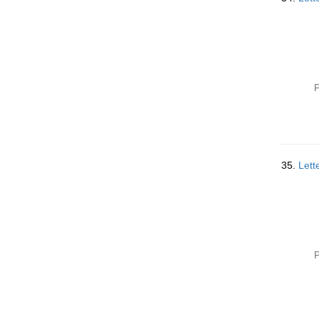
P
35.
Lett
P