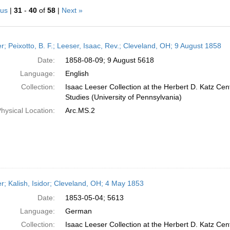
ous
|
31
-
40
of
58
|
Next »
h
er; Peixotto, B. F.; Leeser, Isaac, Rev.; Cleveland, OH; 9 August 1858
ts
Date:
1858-08-09; 9 August 5618
Language:
English
Collection:
Isaac Leeser Collection at the Herbert D. Katz Cen
Studies (University of Pennsylvania)
hysical Location:
Arc.MS.2
er; Kalish, Isidor; Cleveland, OH; 4 May 1853
Date:
1853-05-04; 5613
Language:
German
Collection:
Isaac Leeser Collection at the Herbert D. Katz Cen