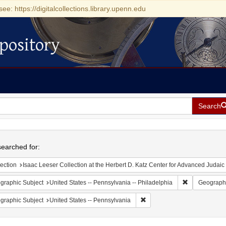
see: https://digitalcollections.library.upenn.edu
pository
Search
h
earched for:
ection
Isaac Leeser Collection at the Herbert D. Katz Center for Advanced Judaic Studies (Unive
Remove constr
graphic Subject
United States -- Pennsylvania -- Philadelphia
Geographi
Remove constraint Geographic
graphic Subject
United States -- Pennsylvania