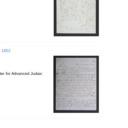
h 1852
ter for Advanced Judaic