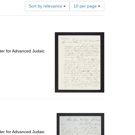
Number
Sort by relevance
10 per page
of
results
to
display
per
page
ter for Advanced Judaic
ter for Advanced Judaic