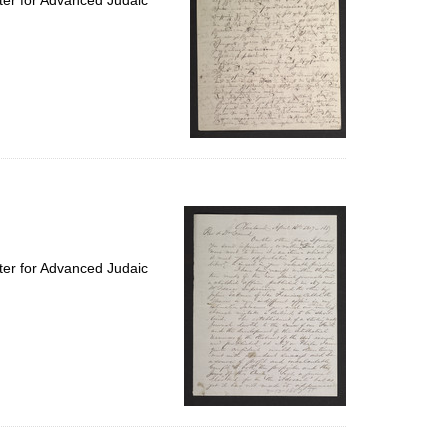
ter for Advanced Judaic
ter for Advanced Judaic