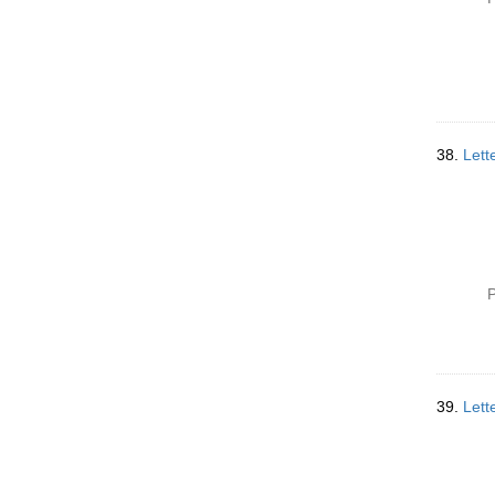
38.
Lett
P
39.
Lett