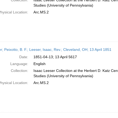
Collection:
Isaac Leeser Collection at the Herbert D. Katz Cen
Studies (University of Pennsylvania)
hysical Location:
Arc.MS.2
er; Peixotto, B. F.; Leeser, Isaac, Rev.; Cleveland, OH; 13 April 1851
Date:
1851-04-13; 13 April 5617
Language:
English
Collection:
Isaac Leeser Collection at the Herbert D. Katz Cen
Studies (University of Pennsylvania)
hysical Location:
Arc.MS.2