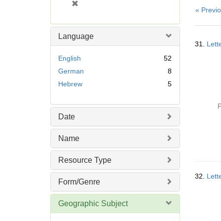
[
« Previ
r
e
m
Language
Searc
o
31.
Lett
Resul
v
English
52
e
German
8
]
Hebrew
5
P
Date
Name
Resource Type
32.
Lett
Form/Genre
Geographic Subject