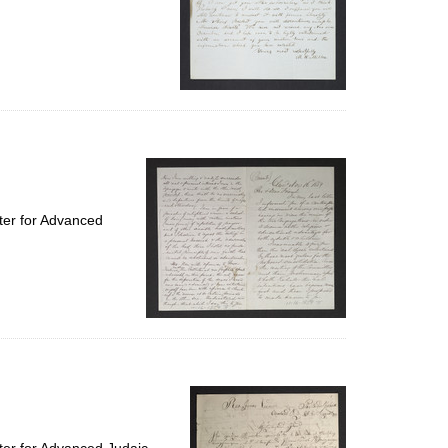
ter for Advanced