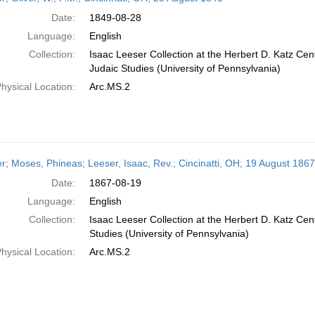
Date:
1849-08-28
Language:
English
Collection:
Isaac Leeser Collection at the Herbert D. Katz Cen
Judaic Studies (University of Pennsylvania)
hysical Location:
Arc.MS.2
er; Moses, Phineas; Leeser, Isaac, Rev.; Cincinatti, OH; 19 August 1867
Date:
1867-08-19
Language:
English
Collection:
Isaac Leeser Collection at the Herbert D. Katz Cen
Studies (University of Pennsylvania)
hysical Location:
Arc.MS.2