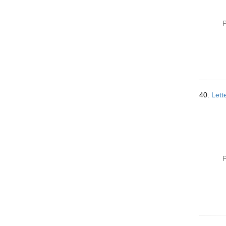
P
40.
Lett
P