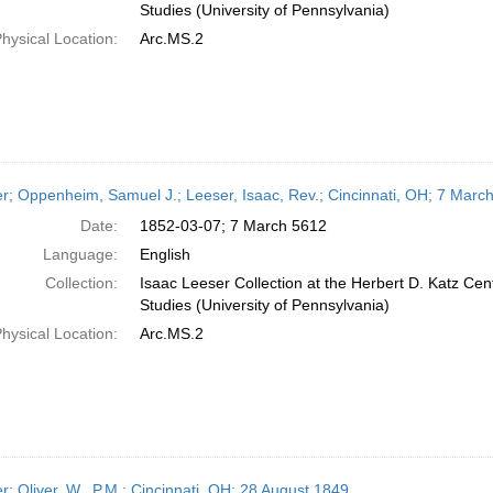
Studies (University of Pennsylvania)
hysical Location:
Arc.MS.2
er; Oppenheim, Samuel J.; Leeser, Isaac, Rev.; Cincinnati, OH; 7 Marc
Date:
1852-03-07; 7 March 5612
Language:
English
Collection:
Isaac Leeser Collection at the Herbert D. Katz Cen
Studies (University of Pennsylvania)
hysical Location:
Arc.MS.2
er; Oliver, W., P.M.; Cincinnati, OH; 28 August 1849