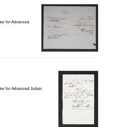
ter for Advanced
ter for Advanced Judaic