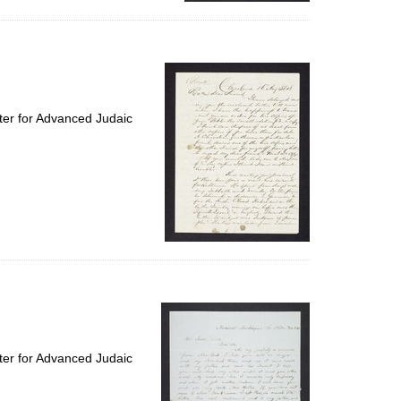
ter for Advanced Judaic
ter for Advanced Judaic