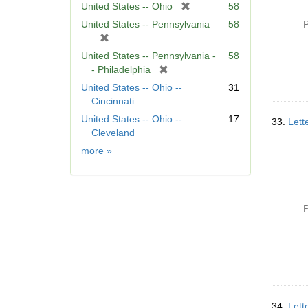
[
United States -- Ohio
58
r
United States -- Pennsylvania
58
P
e
[
m
r
United States -- Pennsylvania -
58
o
e
[
- Philadelphia
v
m
r
United States -- Ohio --
31
e
o
e
Cincinnati
]
v
m
United States -- Ohio --
17
e
33.
Lett
o
Cleveland
]
v
Geographic
more
»
e
Subject
]
P
34.
Lett