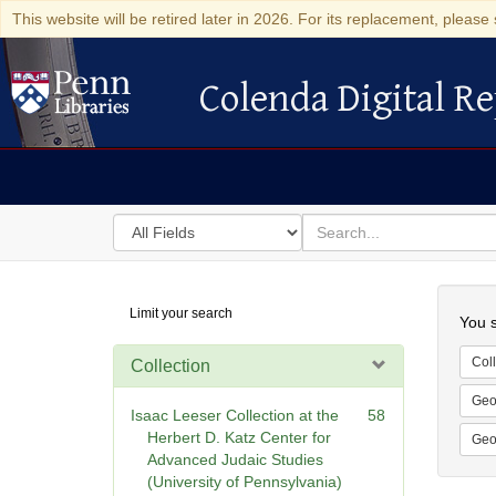
This website will be retired later in 2026. For its replacement, please 
Colenda Digital Re
Colenda Digital Repository
Search
for
search
in
for
Colenda
Searc
Limit your search
Digital
You s
Repository
Coll
Collection
Geo
Isaac Leeser Collection at the
58
Herbert D. Katz Center for
Geo
Advanced Judaic Studies
(University of Pennsylvania)