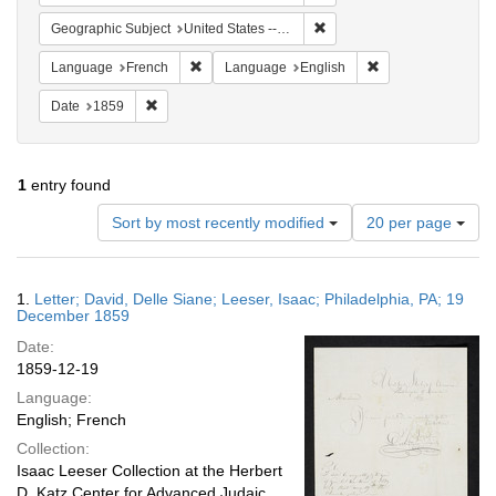
Remove constraint Geographi
Geographic Subject
United States -- Pennsylvania -- Philadelphia
Remove constraint Language: French
Remove constraint
Language
French
Language
English
Remove constraint Date: 1859
Date
1859
1
entry found
Number
Sort by most recently modified
20 per page
of
results
to
Search
1.
Letter; David, Delle Siane; Leeser, Isaac; Philadelphia, PA; 19
display
Results
December 1859
per
Date:
page
1859-12-19
Language:
English; French
Collection:
Isaac Leeser Collection at the Herbert
D. Katz Center for Advanced Judaic