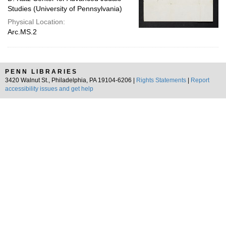
Studies (University of Pennsylvania)
Physical Location:
Arc.MS.2
PENN LIBRARIES
3420 Walnut St., Philadelphia, PA 19104-6206 |
Rights Statements
|
Report
accessibility issues and get help