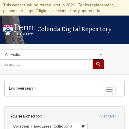
This website will be retired later in 2026. For its replacement,
please see: https://digitalcollections.library.upenn.edu
Colenda Digital Repository
Colenda Digital Repository
Search
in
for
search
Search
for
Colenda
Limit your search
Digital
Toggle fac
Repository
Search
You searched for:
Start Over
Remove constraint Collection
Collection
Isaac Leeser Collection at the Herbert D. Katz Center for Advanced Judaic Studies (University of Pennsylvania)