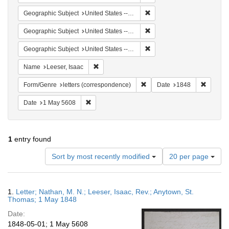
Remove constraint Geographi
Geographic Subject
United States -- Virgin Islands
Remove constraint Geographi
Geographic Subject
United States -- Pennsylvania
Remove constraint Geographi
Geographic Subject
United States -- Pennsylvania -- Philadelphia
Remove constraint Name: Leeser, Isaac
Name
Leeser, Isaac
Remove constraint Form/Genre
Remove 
Form/Genre
letters (correspondence)
Date
1848
Remove constraint Date: 1 May 5608
Date
1 May 5608
1
entry found
Number
Sort by most recently modified
20 per page
of
results
to
Search
1.
Letter; Nathan, M. N.; Leeser, Isaac, Rev.; Anytown, St.
display
Results
Thomas; 1 May 1848
per
Date:
page
1848-05-01; 1 May 5608