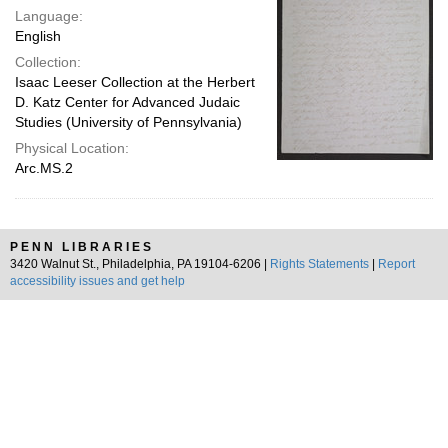
Language:
English
Collection:
Isaac Leeser Collection at the Herbert
D. Katz Center for Advanced Judaic
Studies (University of Pennsylvania)
Physical Location:
Arc.MS.2
PENN LIBRARIES
3420 Walnut St., Philadelphia, PA 19104-6206 |
Rights Statements
|
Report
accessibility issues and get help