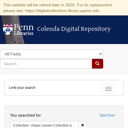
This website will be retired later in 2026. For its replacement,
please see: https://digitalcollections.library.upenn.edu
Colenda Digital Repository
Colenda Digital Repository
Search
in
for
search
Search
for
Colenda
Limit your search
Digital
Toggle fac
Repository
Search
You searched for:
Start Over
Remove constraint Collection
Collection
Isaac Leeser Collection at the Herbert D. Katz Center for Advanced Judaic Studies (University of Pennsylvania)