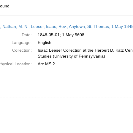
found
h
r; Nathan, M. N.; Leeser, Isaac, Rev.; Anytown, St. Thomas; 1 May 184
ts
Date:
1848-05-01; 1 May 5608
Language:
English
Collection:
Isaac Leeser Collection at the Herbert D. Katz Cen
Studies (University of Pennsylvania)
hysical Location:
Arc.MS.2