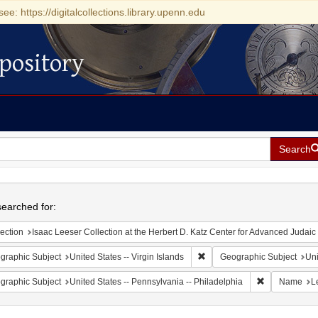
see: https://digitalcollections.library.upenn.edu
pository
Search
h
earched for:
ection
Isaac Leeser Collection at the Herbert D. Katz Center for Advanced Judaic Studies (Unive
Remove constraint Geographic
graphic Subject
United States -- Virgin Islands
Geographic Subject
Uni
Remove constr
graphic Subject
United States -- Pennsylvania -- Philadelphia
Name
L