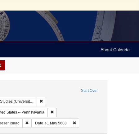
About Colenda
Start Over
Remove constraint Collection: Isaac Leeser Collection at
rsity of Pennsylvania)
 Subject: United States -- Virgin Islands
Remove constraint Geographic Subject: United Sta
ted States -- Pennsylvania
aint Geographic Subject: United States -- Pennsylvania -- Philadelphia
Remove constraint Name: Leeser, Isaac
Remove constraint Date: 1 May 5608
eeser, Isaac
Date
1 May 5608