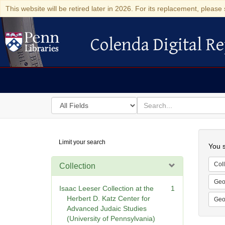
This website will be retired later in 2026. For its replacement, please 
Colenda Digital Re
Colenda Digital Repository
Search
for
search
in
for
Colenda
Searc
Limit your search
Digital
You s
Repository
Coll
Collection
Geo
Isaac Leeser Collection at the
1
Herbert D. Katz Center for
Geo
Advanced Judaic Studies
(University of Pennsylvania)