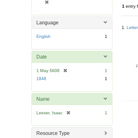
[
1
entry 
r
e
m
Language
Searc
o
1.
Lette
Resul
v
English
1
e
]
Date
P
[
1 May 5608
1
r
1848
1
e
m
o
Name
v
e
[
Leeser, Isaac
1
]
r
e
m
Resource Type
o