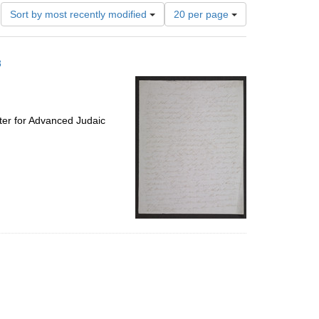
Number
Sort by most recently modified
20 per page
of
results
to
8
display
per
page
ter for Advanced Judaic