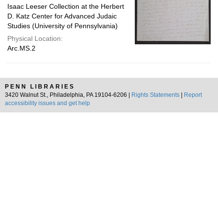
Isaac Leeser Collection at the Herbert
D. Katz Center for Advanced Judaic
Studies (University of Pennsylvania)
Physical Location:
Arc.MS.2
PENN LIBRARIES
3420 Walnut St., Philadelphia, PA 19104-6206 |
Rights Statements
|
Report
accessibility issues and get help