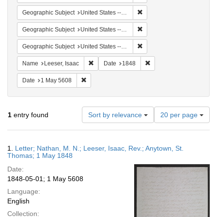
Remove constraint Geographi
Geographic Subject
United States -- Virgin Islands
Remove constraint Geographi
Geographic Subject
United States -- Pennsylvania
Remove constraint Geographi
Geographic Subject
United States -- Pennsylvania -- Philadelphia
Remove constraint Name: Leeser, Isaac
Remove constraint Date:
Name
Leeser, Isaac
Date
1848
Remove constraint Date: 1 May 5608
Date
1 May 5608
Number
1
entry found
Sort by relevance
20 per page
of
results
to
Search
1.
Letter; Nathan, M. N.; Leeser, Isaac, Rev.; Anytown, St.
display
Results
Thomas; 1 May 1848
per
Date:
page
1848-05-01; 1 May 5608
Language:
English
Collection: