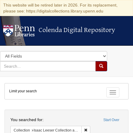
This website will be retired later in 2026. For its replacement,
please see: https://digitalcollections.library.upenn.edu
Colenda Digital Repository
Colenda Digital Repository
Search
in
for
search
Search
for
Colenda
Limit your search
Digital
Toggle fac
Repository
Search
You searched for:
Start Over
Remove constraint Collection
Collection
Isaac Leeser Collection at the Herbert D. Katz Center for Advanced Judaic Studies (University of Pennsylvania)