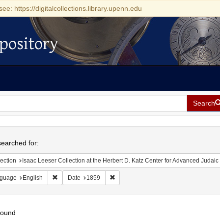
see: https://digitalcollections.library.upenn.edu
pository
Search
h
earched for:
ection
Isaac Leeser Collection at the Herbert D. Katz Center for Advanced Judaic Studies (Unive
Remove constraint Language: English
Remove constraint Date: 1859
guage
English
Date
1859
found