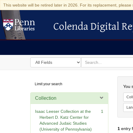
This website will be retired later in 2026. For its replacement, please 
Colenda Digital Re
Colenda Digital Repository
Search
for
search
in
for
Colenda
Searc
Limit your search
Digital
You s
Repository
Coll
Collection
Lan
Isaac Leeser Collection at the
1
Herbert D. Katz Center for
Advanced Judaic Studies
1
entry 
(University of Pennsylvania)