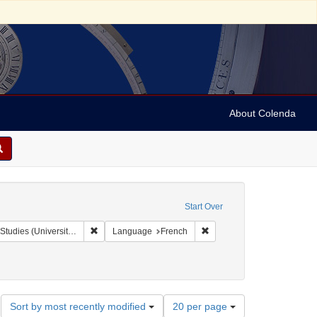
About Colenda
Start Over
Remove constraint Collection: Isaac Leeser Collection at
Remove constraint Languag
rsity of Pennsylvania)
Language
French
Number
Sort by most recently modified
20 per page
of