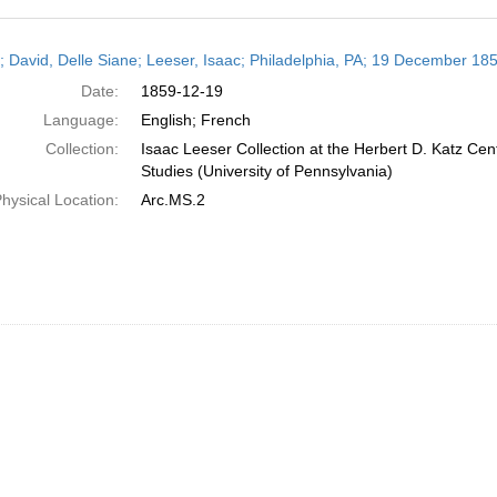
h
r; David, Delle Siane; Leeser, Isaac; Philadelphia, PA; 19 December 18
ts
Date:
1859-12-19
Language:
English; French
Collection:
Isaac Leeser Collection at the Herbert D. Katz Cen
Studies (University of Pennsylvania)
hysical Location:
Arc.MS.2