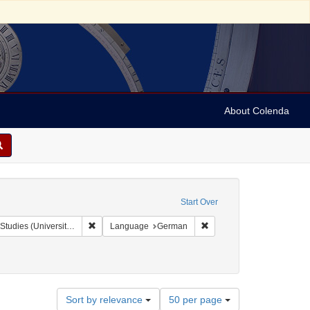
About Colenda
Start Over
Remove constraint Collection: Isaac Leeser Collection at
Remove constraint Langu
rsity of Pennsylvania)
Language
German
Number
Sort by relevance
50 per page
of