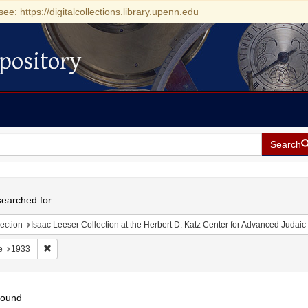
see: https://digitalcollections.library.upenn.edu
pository
Search
h
earched for:
ection
Isaac Leeser Collection at the Herbert D. Katz Center for Advanced Judaic Studies (Unive
Remove constraint Date: 1933
e
1933
found