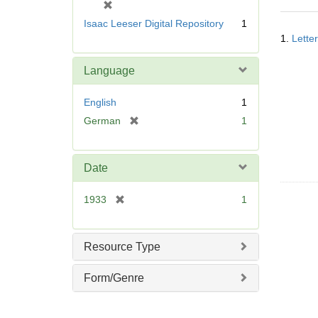
[
r
Isaac Leeser Digital Repository
1
Searc
e
1.
Lette
Resul
m
o
Language
v
e
English
1
]
[
German
1
r
e
m
Date
o
v
[
1933
1
e
r
]
e
m
Resource Type
o
v
Form/Genre
e
]