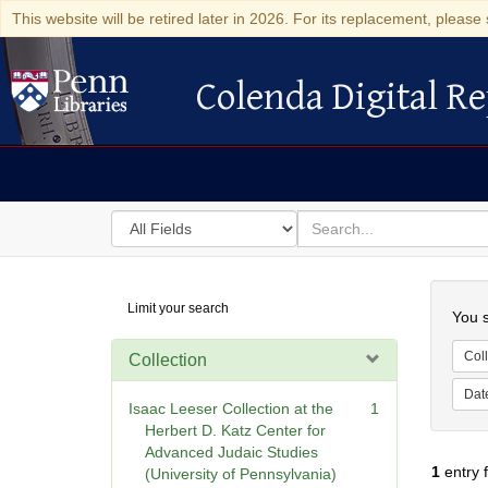
This website will be retired later in 2026. For its replacement, please 
Colenda Digital Re
Colenda Digital Repository
Search
for
search
in
for
Colenda
Searc
Limit your search
Digital
You s
Repository
Coll
Collection
Dat
Isaac Leeser Collection at the
1
Herbert D. Katz Center for
Advanced Judaic Studies
1
entry 
(University of Pennsylvania)