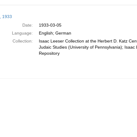
h
r, 1933
ts
Date:
1933-03-05
Language:
English; German
Collection:
Isaac Leeser Collection at the Herbert D. Katz Cen
Judaic Studies (University of Pennsylvania); Isaac 
Repository