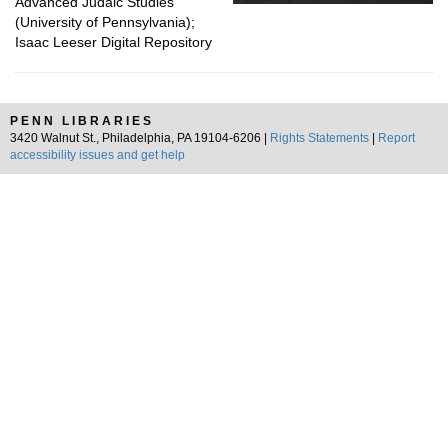
Advanced Judaic Studies
(University of Pennsylvania);
Isaac Leeser Digital Repository
PENN LIBRARIES
3420 Walnut St., Philadelphia, PA 19104-6206 |
Rights Statements
|
Report
accessibility issues and get help