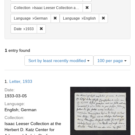
Remove constraint Collection
Collection
Isaac Leeser Collection at the Herbert D. Katz Center for Advanced Judaic Studies (University of Pennsylvania)
Remove constraint Language: German
Remove constrain
Language
German
Language
English
Remove constraint Date: 1933
Date
1933
1
entry found
Number
Sort by least recently modified
100 per page
of
results
to
Search
1.
Letter, 1933
display
Results
per
Date:
page
1933-03-05
Language:
English; German
Collection:
Isaac Leeser Collection at the
Herbert D. Katz Center for