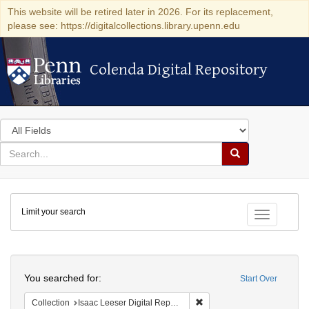
This website will be retired later in 2026. For its replacement,
please see: https://digitalcollections.library.upenn.edu
Colenda Digital Repository
Colenda Digital Repository
Search
in
for
search
Search
for
Colenda
Limit your search
Digital
Toggle fac
Repository
Search
You searched for:
Start Over
Remove constraint Collectio
Collection
Isaac Leeser Digital Repository