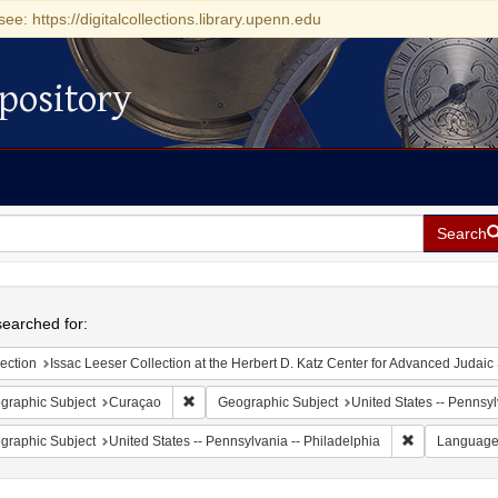
see: https://digitalcollections.library.upenn.edu
pository
Search
h
earched for:
ection
Issac Leeser Collection at the Herbert D. Katz Center for Advanced Judaic Studies (Univer
Remove constraint Geographic Subject: Curaçao
graphic Subject
Curaçao
Geographic Subject
United States -- Pennsy
Remove constr
graphic Subject
United States -- Pennsylvania -- Philadelphia
Languag