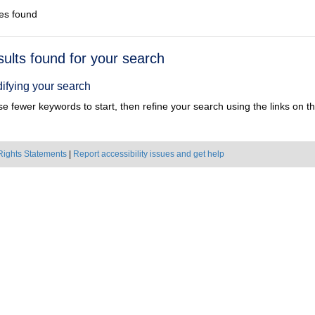
es found
h
sults found for your search
ts
ifying your search
e fewer keywords to start, then refine your search using the links on the
Rights Statements
|
Report accessibility issues and get help