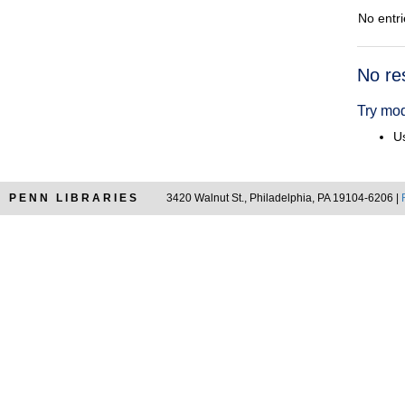
No entri
Searc
No re
Resul
Try mod
Us
PENN LIBRARIES
3420 Walnut St., Philadelphia, PA 19104-6206 |