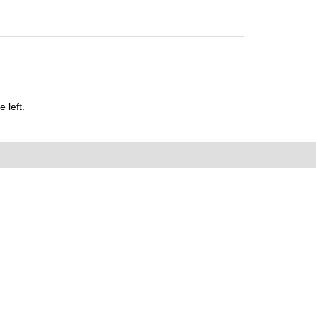
 left.