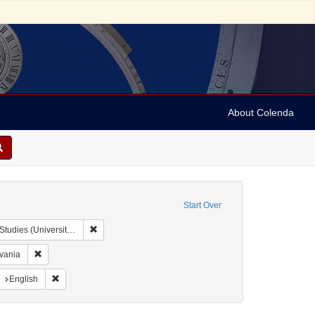
About Colenda
Start Over
Remove constraint Collection: Issac Leeser Collection at
sity of Pennsylvania)
Remove constraint Geographic Subject: United States -- Pennsylvania
lvania
aint Geographic Subject: United States -- Pennsylvania -- Philadelphia
Remove constraint Language: English
e
English