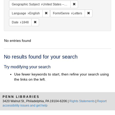
Remove constraint Geographi
Geographic Subject
United States -- Pennsylvania
Remove constraint Language: English
Remove constraint
Language
English
Form/Genre
Letters
Remove constraint Date: 1848
Date
1848
No entries found
Search
No results found for your search
Results
Try modifying your search
Use fewer keywords to start, then refine your search using
the links on the left.
PENN LIBRARIES
3420 Walnut St., Philadelphia, PA 19104-6206 |
Rights Statements
|
Report
accessibility issues and get help