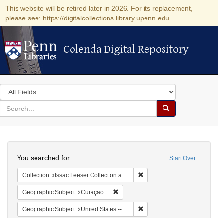
This website will be retired later in 2026. For its replacement,
please see: https://digitalcollections.library.upenn.edu
Colenda Digital Repository
Colenda Digital Repository
Search
in
for
search
Search
for
Colenda
Search
Digital
You searched for:
Start Over
Repository
Remove constraint Collection
Collection
Issac Leeser Collection at the Herbert D. Katz Center for Advanced Judaic Studies (University of Pennsylvania)
Remove constraint Geographic Subje
Geographic Subject
Curaçao
Remove constraint Geographi
Geographic Subject
United States -- Pennsylvania -- Philadelphia