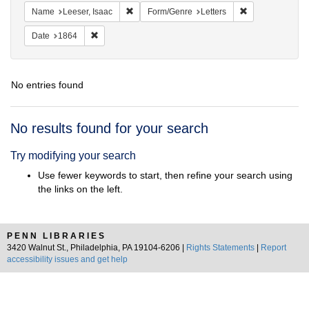
Remove constraint Name: Leeser, Isaac
Remove constrai
Name
Leeser, Isaac
Form/Genre
Letters
Remove constraint Date: 1864
Date
1864
No entries found
Search
No results found for your search
Results
Try modifying your search
Use fewer keywords to start, then refine your search using
the links on the left.
PENN LIBRARIES
3420 Walnut St., Philadelphia, PA 19104-6206 |
Rights Statements
|
Report
accessibility issues and get help