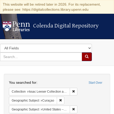
This website will be retired later in 2026. For its replacement,
please see: https://digitalcollections.library.upenn.edu
Colenda Digital Repository
Colenda Digital Repository
Search
in
for
search
Search
for
Colenda
Search
Digital
You searched for:
Start Over
Repository
Remove constraint Collection
Collection
Issac Leeser Collection at the Herbert D. Katz Center for Advanced Judaic Studies (University of Pennsylvania)
Remove constraint Geographic Subje
Geographic Subject
Curaçao
Remove constraint Geographi
Geographic Subject
United States -- Pennsylvania -- Philadelphia