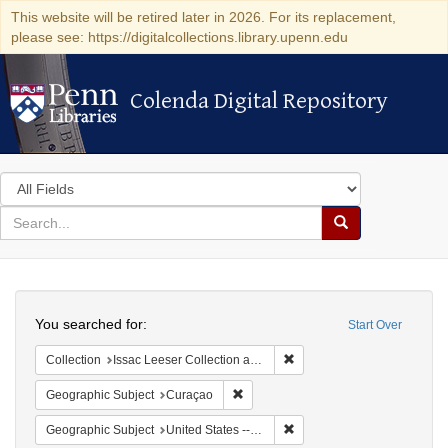
This website will be retired later in 2026. For its replacement,
please see: https://digitalcollections.library.upenn.edu
Colenda Digital Repository
Colenda Digital Repository
Search
in
for
search
Search
for
Colenda
Search
Digital
You searched for:
Start Over
Repository
Remove constraint Collection
Collection
Issac Leeser Collection at the Herbert D. Katz Center for Advanced Judaic Studies (University of Pennsylvania)
Remove constraint Geographic Subje
Geographic Subject
Curaçao
Remove constraint Geographi
Geographic Subject
United States -- Pennsylvania -- Philadelphia