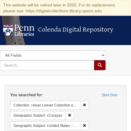
This website will be retired later in 2026. For its replacement,
please see: https://digitalcollections.library.upenn.edu
Colenda Digital Repository
Colenda Digital Repository
Search
in
for
search
Search
for
Colenda
Search
Digital
You searched for:
Start Over
Repository
Remove constraint Collection
Collection
Issac Leeser Collection at the Herbert D. Katz Center for Advanced Judaic Studies (University of Pennsylvania)
Remove constraint Geographic Subje
Geographic Subject
Curaçao
Remove constraint Geographi
Geographic Subject
United States -- Pennsylvania -- Philadelphia