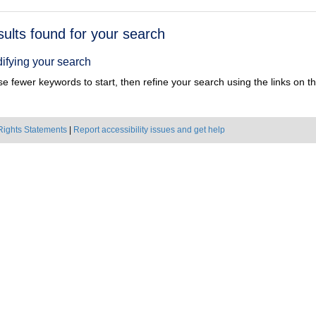
h
sults found for your search
ts
ifying your search
e fewer keywords to start, then refine your search using the links on the
Rights Statements
|
Report accessibility issues and get help