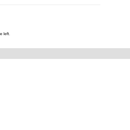
 left.