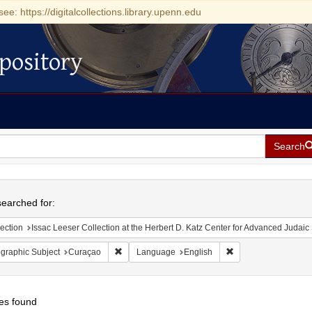
see: https://digitalcollections.library.upenn.edu
pository
Search
h
earched for:
ection
Issac Leeser Collection at the Herbert D. Katz Center for Advanced Judaic Studies (Univer
Remove constraint Geographic Subject: Curaçao
Remove constraint L
graphic Subject
Curaçao
Language
English
es found