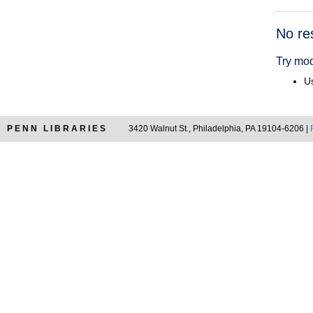
Searc
No re
Resul
Try mod
Us
PENN LIBRARIES
3420 Walnut St., Philadelphia, PA 19104-6206 |