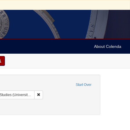
About Colenda
Start Over
Remove constraint Collection: Issac Leeser Collection at
sity of Pennsylvania)
anguage: English